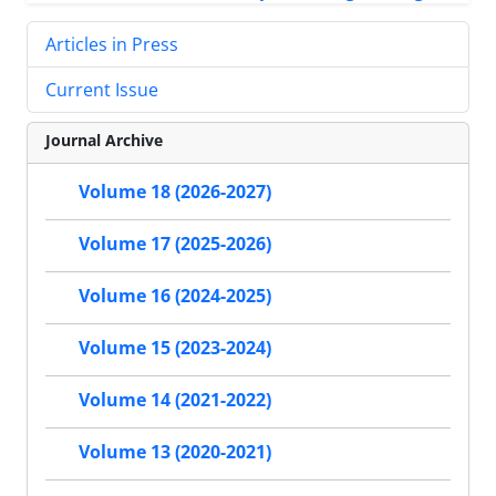
Articles in Press
Current Issue
Journal Archive
Volume 18 (2026-2027)
Volume 17 (2025-2026)
Volume 16 (2024-2025)
Volume 15 (2023-2024)
Volume 14 (2021-2022)
Volume 13 (2020-2021)