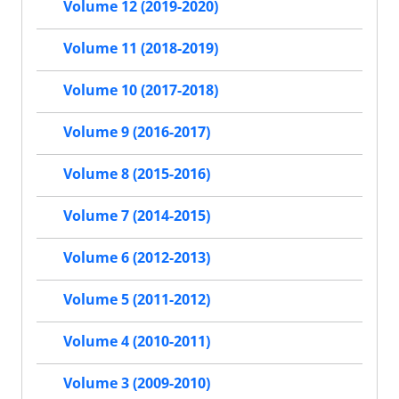
Volume 12 (2019-2020)
Volume 11 (2018-2019)
Volume 10 (2017-2018)
Volume 9 (2016-2017)
Volume 8 (2015-2016)
Volume 7 (2014-2015)
Volume 6 (2012-2013)
Volume 5 (2011-2012)
Volume 4 (2010-2011)
Volume 3 (2009-2010)