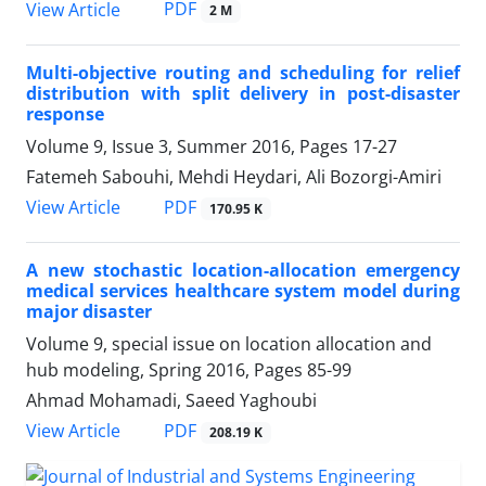
PDF
View Article
2 M
Multi-objective routing and scheduling for relief
distribution with split delivery in post-disaster
response
Volume 9, Issue 3, Summer 2016, Pages
17-27
Fatemeh Sabouhi, Mehdi Heydari, Ali Bozorgi-Amiri
PDF
View Article
170.95 K
A new stochastic location-allocation emergency
medical services healthcare system model during
major disaster
Volume 9, special issue on location allocation and
hub modeling, Spring 2016, Pages
85-99
Ahmad Mohamadi, Saeed Yaghoubi
PDF
View Article
208.19 K