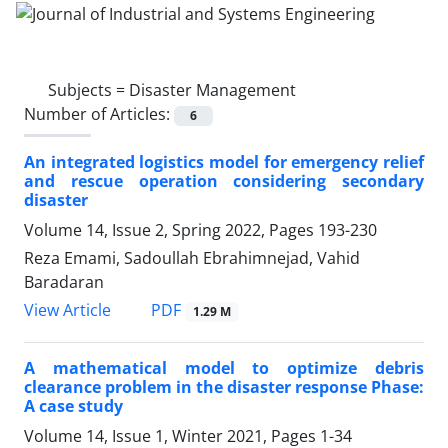
Subjects =
Disaster Management
Number of Articles:
6
An integrated logistics model for emergency relief
and rescue operation considering secondary
disaster
Volume 14, Issue 2, Spring 2022, Pages
193-230
Reza Emami, Sadoullah Ebrahimnejad, Vahid
Baradaran
PDF
View Article
1.29 M
A mathematical model to optimize debris
clearance problem in the disaster response Phase:
A case study
Volume 14, Issue 1, Winter 2021, Pages
1-34