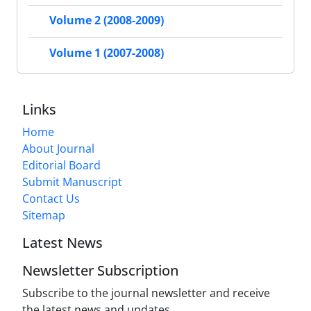
Volume 2 (2008-2009)
Volume 1 (2007-2008)
Links
Home
About Journal
Editorial Board
Submit Manuscript
Contact Us
Sitemap
Latest News
Newsletter Subscription
Subscribe to the journal newsletter and receive
the latest news and updates