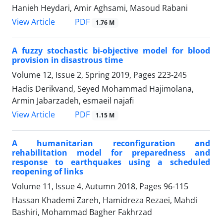
Hanieh Heydari, Amir Aghsami, Masoud Rabani
PDF
View Article
1.76 M
A fuzzy stochastic bi-objective model for blood
provision in disastrous time
Volume 12, Issue 2, Spring 2019, Pages
223-245
Hadis Derikvand, Seyed Mohammad Hajimolana,
Armin Jabarzadeh, esmaeil najafi
PDF
View Article
1.15 M
A humanitarian reconfiguration and
rehabilitation model for preparedness and
response to earthquakes using a scheduled
reopening of links
Volume 11, Issue 4, Autumn 2018, Pages
96-115
Hassan Khademi Zareh, Hamidreza Rezaei, Mahdi
Bashiri, Mohammad Bagher Fakhrzad