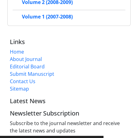
Volume 2 (2008-2009)
Volume 1 (2007-2008)
Links
Home
About Journal
Editorial Board
Submit Manuscript
Contact Us
Sitemap
Latest News
Newsletter Subscription
Subscribe to the journal newsletter and receive
the latest news and updates