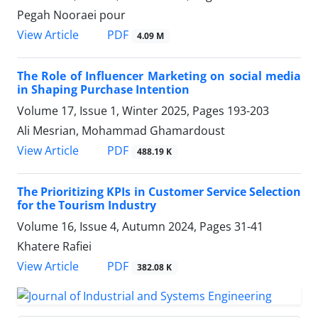
Pegah Nooraei pour
PDF
View Article
4.09 M
The Role of Influencer Marketing on social media
in Shaping Purchase Intention
Volume 17, Issue 1, Winter 2025, Pages
193-203
Ali Mesrian, Mohammad Ghamardoust
PDF
View Article
488.19 K
The Prioritizing KPIs in Customer Service Selection
for the Tourism Industry
Volume 16, Issue 4, Autumn 2024, Pages
31-41
Khatere Rafiei
PDF
View Article
382.08 K