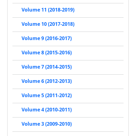
Volume 11 (2018-2019)
Volume 10 (2017-2018)
Volume 9 (2016-2017)
Volume 8 (2015-2016)
Volume 7 (2014-2015)
Volume 6 (2012-2013)
Volume 5 (2011-2012)
Volume 4 (2010-2011)
Volume 3 (2009-2010)