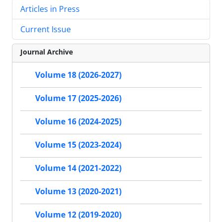
Articles in Press
Current Issue
Journal Archive
Volume 18 (2026-2027)
Volume 17 (2025-2026)
Volume 16 (2024-2025)
Volume 15 (2023-2024)
Volume 14 (2021-2022)
Volume 13 (2020-2021)
Volume 12 (2019-2020)