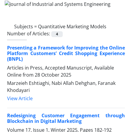
Subjects =
Quantitative Marketing Models
Number of Articles:
4
Presenting a Framework for Improving the Online
Platform Customers’ Credit Shopping Experience
(BNPL)
Articles in Press, Accepted Manuscript, Available
Online from
28 October 2025
Marzeieh Eshtiaghi, Nabi Allah Dehghan, Faranak
Khodayari
View Article
Redesigning Customer Engagement through
Blockchain in Digital Marketing
Volume 17, Issue 1, Winter 2025, Pages
182-192