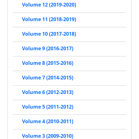
Volume 12 (2019-2020)
Volume 11 (2018-2019)
Volume 10 (2017-2018)
Volume 9 (2016-2017)
Volume 8 (2015-2016)
Volume 7 (2014-2015)
Volume 6 (2012-2013)
Volume 5 (2011-2012)
Volume 4 (2010-2011)
Volume 3 (2009-2010)