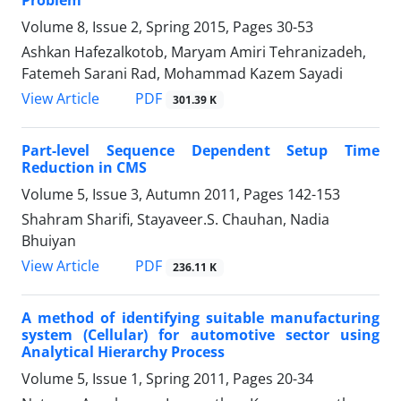
Volume 8, Issue 2, Spring 2015, Pages
30-53
Ashkan Hafezalkotob, Maryam Amiri Tehranizadeh,
Fatemeh Sarani Rad, Mohammad Kazem Sayadi
PDF
View Article
301.39 K
Part-level Sequence Dependent Setup Time
Reduction in CMS
Volume 5, Issue 3, Autumn 2011, Pages
142-153
Shahram Sharifi, Stayaveer.S. Chauhan, Nadia
Bhuiyan
PDF
View Article
236.11 K
A method of identifying suitable manufacturing
system (Cellular) for automotive sector using
Analytical Hierarchy Process
Volume 5, Issue 1, Spring 2011, Pages
20-34