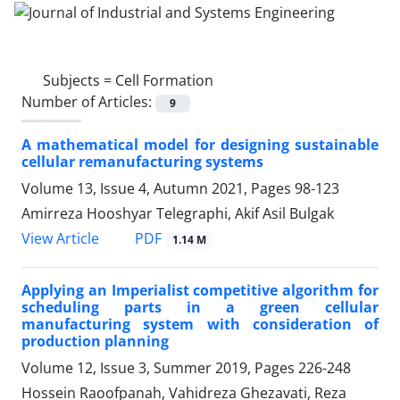
Subjects =
Cell Formation
Number of Articles:
9
A mathematical model for designing sustainable
cellular remanufacturing systems
Volume 13, Issue 4, Autumn 2021, Pages
98-123
Amirreza Hooshyar Telegraphi, Akif Asil Bulgak
PDF
View Article
1.14 M
Applying an Imperialist competitive algorithm for
scheduling parts in a green cellular
manufacturing system with consideration of
production planning
Volume 12, Issue 3, Summer 2019, Pages
226-248
Hossein Raoofpanah, Vahidreza Ghezavati, Reza