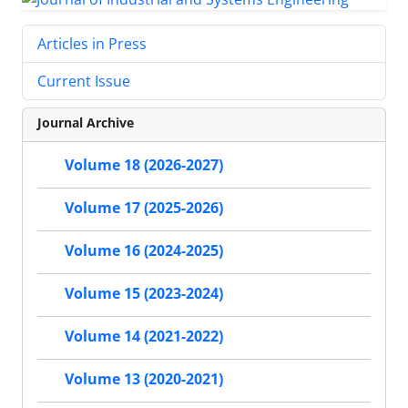
Articles in Press
Current Issue
Journal Archive
Volume 18 (2026-2027)
Volume 17 (2025-2026)
Volume 16 (2024-2025)
Volume 15 (2023-2024)
Volume 14 (2021-2022)
Volume 13 (2020-2021)