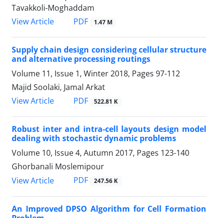
Tavakkoli-Moghaddam
PDF
View Article
1.47 M
Supply chain design considering cellular structure
and alternative processing routings
Volume 11, Issue 1, Winter 2018, Pages
97-112
Majid Soolaki, Jamal Arkat
PDF
View Article
522.81 K
Robust inter and intra-cell layouts design model
dealing with stochastic dynamic problems
Volume 10, Issue 4, Autumn 2017, Pages
123-140
Ghorbanali Moslemipour
PDF
View Article
247.56 K
An Improved DPSO Algorithm for Cell Formation
Problem