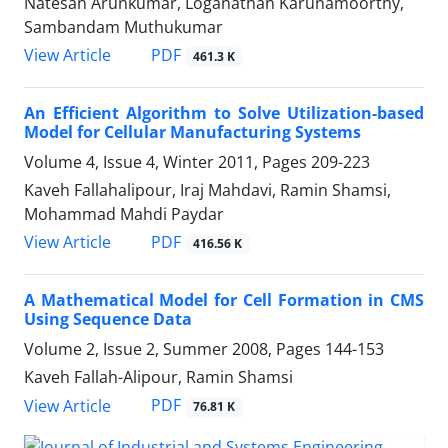
Natesan Arunkumar, Loganathan Karunamoorthy,
Sambandam Muthukumar
PDF
View Article
461.3 K
An Efficient Algorithm to Solve Utilization-based
Model for Cellular Manufacturing Systems
Volume 4, Issue 4, Winter 2011, Pages
209-223
Kaveh Fallahalipour, Iraj Mahdavi, Ramin Shamsi,
Mohammad Mahdi Paydar
PDF
View Article
416.56 K
A Mathematical Model for Cell Formation in CMS
Using Sequence Data
Volume 2, Issue 2, Summer 2008, Pages
144-153
Kaveh Fallah-Alipour, Ramin Shamsi
PDF
View Article
76.81 K