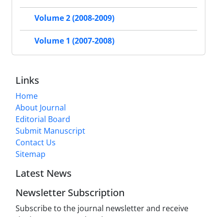
Volume 2 (2008-2009)
Volume 1 (2007-2008)
Links
Home
About Journal
Editorial Board
Submit Manuscript
Contact Us
Sitemap
Latest News
Newsletter Subscription
Subscribe to the journal newsletter and receive