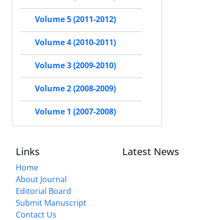
Volume 5 (2011-2012)
Volume 4 (2010-2011)
Volume 3 (2009-2010)
Volume 2 (2008-2009)
Volume 1 (2007-2008)
Links
Latest News
Home
About Journal
Editorial Board
Submit Manuscript
Contact Us