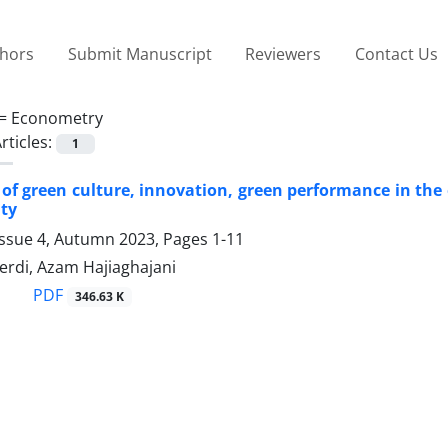
thors
Submit Manuscript
Reviewers
Contact Us
 =
Econometry
rticles:
1
of green culture, innovation, green performance in the 
ity
Issue 4, Autumn 2023, Pages
1-11
erdi, Azam Hajiaghajani
PDF
346.63 K