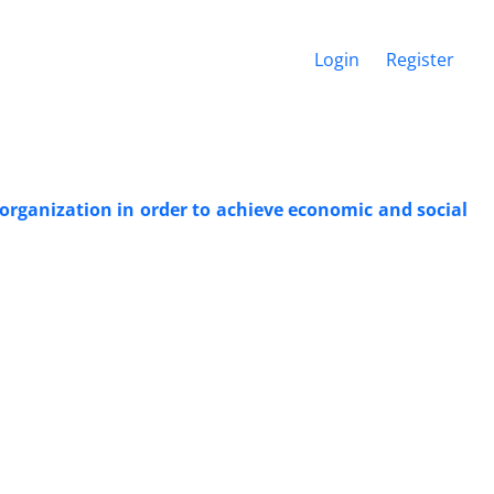
Login
Register
organization in order to achieve economic and social