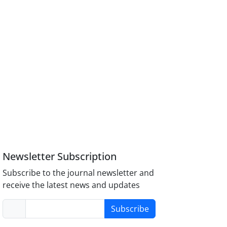
Newsletter Subscription
Subscribe to the journal newsletter and
receive the latest news and updates
Subscribe