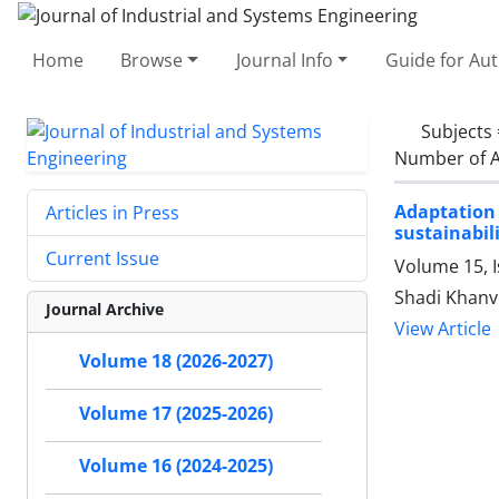
Home
Browse
Journal Info
Guide for Au
Subjects
Number of A
Adaptation 
Articles in Press
sustainabil
Current Issue
Volume 15, 
Shadi Khanv
Journal Archive
View Article
Volume 18 (2026-2027)
Volume 17 (2025-2026)
Volume 16 (2024-2025)