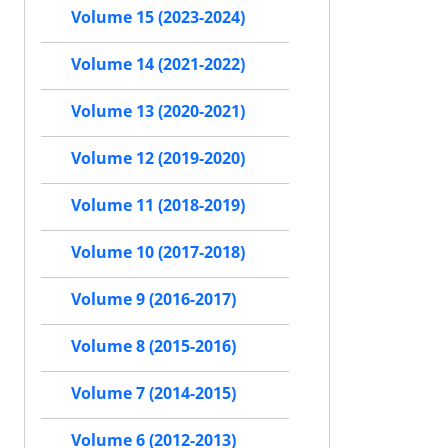
Volume 15 (2023-2024)
Volume 14 (2021-2022)
Volume 13 (2020-2021)
Volume 12 (2019-2020)
Volume 11 (2018-2019)
Volume 10 (2017-2018)
Volume 9 (2016-2017)
Volume 8 (2015-2016)
Volume 7 (2014-2015)
Volume 6 (2012-2013)