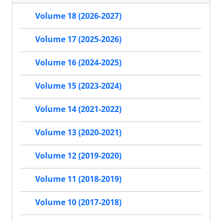
Volume 18 (2026-2027)
Volume 17 (2025-2026)
Volume 16 (2024-2025)
Volume 15 (2023-2024)
Volume 14 (2021-2022)
Volume 13 (2020-2021)
Volume 12 (2019-2020)
Volume 11 (2018-2019)
Volume 10 (2017-2018)