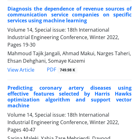
Diagnosis the dependence of revenue sources of
communication service companies on specific
services using machine learning
Volume 14, Special issue: 18th International
Industrial Engineering Conference, Winter 2022,
Pages
19-30
Mahmoud Tajik Jangali, Ahmad Makui, Narges Taheri,
Ehsan Dehghani, Somaye Kazemi
PDF
View Article
749.98 K
Predicting coronary artery diseases using
effective features selected by Harris Hawks
optimization algorithm and support vector
machine
Volume 14, Special issue: 18th International
Industrial Engineering Conference, Winter 2022,
Pages
40-47
Sarina Maleki, Yahia Zare Mehrjerdi, Davood