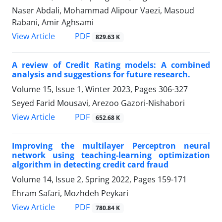
Naser Abdali, Mohammad Alipour Vaezi, Masoud
Rabani, Amir Aghsami
PDF
View Article
829.63 K
A review of Credit Rating models: A combined
analysis and suggestions for future research.
Volume 15, Issue 1, Winter 2023, Pages
306-327
Seyed Farid Mousavi, Arezoo Gazori-Nishabori
PDF
View Article
652.68 K
Improving the multilayer Perceptron neural
network using teaching-learning optimization
algorithm in detecting credit card fraud
Volume 14, Issue 2, Spring 2022, Pages
159-171
Ehram Safari, Mozhdeh Peykari
PDF
View Article
780.84 K