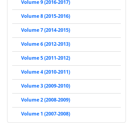
Volume 9 (2016-2017)
Volume 8 (2015-2016)
Volume 7 (2014-2015)
Volume 6 (2012-2013)
Volume 5 (2011-2012)
Volume 4 (2010-2011)
Volume 3 (2009-2010)
Volume 2 (2008-2009)
Volume 1 (2007-2008)