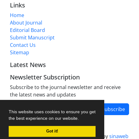
Links
Home
About Journal
Editorial Board
Submit Manuscript
Contact Us
Sitemap
Latest News
Newsletter Subscription
Subscribe to the journal newsletter and receive
the latest news and updates
Subscribe
This website uses cookies to ensure you get
the best experience on our website.
Got it!
Journal management system.
designed by
sinaweb