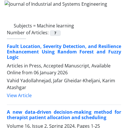
Subjects =
Machine learning
Number of Articles:
7
Fault Location, Severity Detection, and Resilience
Enhancement Using Random Forest and Fuzzy
Logic
Articles in Press, Accepted Manuscript, Available
Online from
06 January 2026
Vahid Yadollahnejad, Jafar Gheidar-Kheljani, Karim
Atashgar
View Article
A new data-driven decision-making method for
therapist patient allocation and scheduling
Volume 16, Issue 2, Spring 2024, Pages
1-25