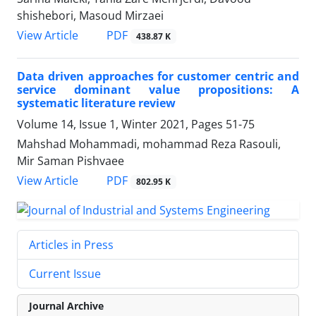
shishebori, Masoud Mirzaei
PDF
View Article
438.87 K
Data driven approaches for customer centric and
service dominant value propositions: A
systematic literature review
Volume 14, Issue 1, Winter 2021, Pages
51-75
Mahshad Mohammadi, mohammad Reza Rasouli,
Mir Saman Pishvaee
PDF
View Article
802.95 K
Articles in Press
Current Issue
Journal Archive