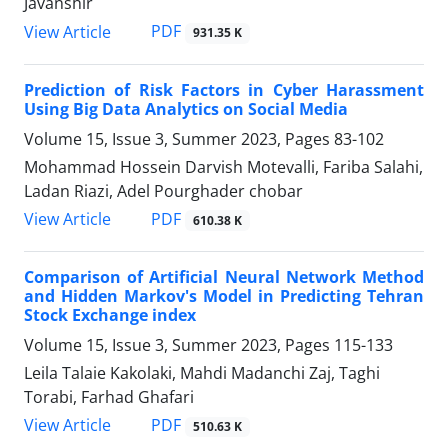
Javanshir
PDF
View Article
931.35 K
Prediction of Risk Factors in Cyber Harassment
Using Big Data Analytics on Social Media
Volume 15, Issue 3, Summer 2023, Pages
83-102
Mohammad Hossein Darvish Motevalli, Fariba Salahi,
Ladan Riazi, Adel Pourghader chobar
PDF
View Article
610.38 K
Comparison of Artificial Neural Network Method
and Hidden Markov's Model in Predicting Tehran
Stock Exchange index
Volume 15, Issue 3, Summer 2023, Pages
115-133
Leila Talaie Kakolaki, Mahdi Madanchi Zaj, Taghi
Torabi, Farhad Ghafari
PDF
View Article
510.63 K