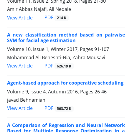
Volume 11, Issue 2, Spring 2018, Pages
21-30
Amir Abbas Najafi, Ali Nedaie
PDF
View Article
214 K
A new classification method based on pairwise
SVM for facial age estimation
Volume 10, Issue 1, Winter 2017, Pages
91-107
Mohammad Ali Beheshti-Nia, Zahra Mousavi
PDF
View Article
626.19 K
Agent-based approach for cooperative scheduling
Volume 9, Issue 4, Autumn 2016, Pages
26-46
javad Behnamian
PDF
View Article
563.72 K
A Comparison of Regression and Neural Network
Based for Multiple Response Optimization in a