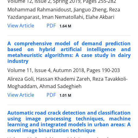
Volume 12, Issue 2, Spring 2019, Pages
255-282
Mohammad Rahmanidoust, Jianguo Zheng, Reza
Yazdanparast, Iman Nematollahi, Elahe Akbari
PDF
View Article
1.64 M
A comprehensive model of demand prediction
based on hybrid artificial intelligence and
metaheuristic algorithms: A case study in dairy
industry
Volume 11, Issue 4, Autumn 2018, Pages
190-203
Alireza Goli, Hassan Khademi Zareh, Reza Tavakkoli-
Moghaddam, Ahmad Sadeghieh
PDF
View Article
1.01 M
Automatic road crack detection and classification
using image processing techniques, machine
learning and integrated models in urban areas: A
novel image binarization technique