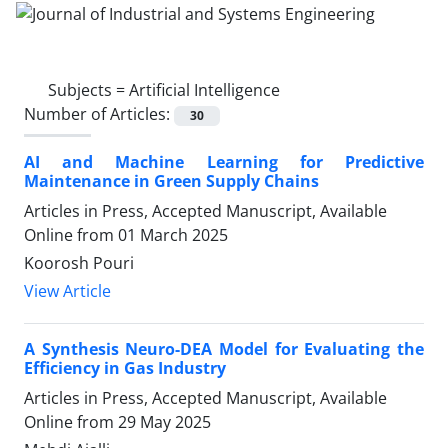
Subjects =
Artificial Intelligence
Number of Articles:
30
AI and Machine Learning for Predictive
Maintenance in Green Supply Chains
Articles in Press, Accepted Manuscript, Available
Online from
01 March 2025
Koorosh Pouri
View Article
A Synthesis Neuro-DEA Model for Evaluating the
Efficiency in Gas Industry
Articles in Press, Accepted Manuscript, Available
Online from
29 May 2025