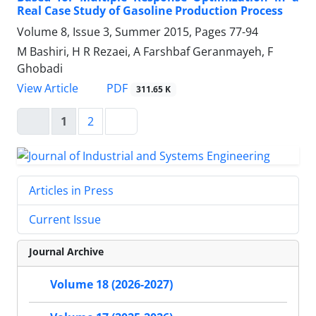
Real Case Study of Gasoline Production Process
Volume 8, Issue 3, Summer 2015, Pages
77-94
M Bashiri, H R Rezaei, A Farshbaf Geranmayeh, F
Ghobadi
PDF
View Article
311.65 K
1
2
Articles in Press
Current Issue
Journal Archive
Volume 18 (2026-2027)