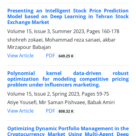
Presenting an Intelligent Stock Price Prediction
Model based on Deep Learning in Tehran Stock
Exchange Market
Volume 15, Issue 3, Summer 2023, Pages
160-178
shohreh zokaei, Mohammad reza sanaei, akbar
Mirzapour Babajan
PDF
View Article
649.25 K
Polynomial kernel data-driven robust
optimization for modeling competitive pricing
problem under influencers marketing.
Volume 15, Issue 2, Spring 2023, Pages
59-75
Atiye Yousefi, Mir Saman Pishvaee, Babak Amiri
PDF
View Article
808.32 K
Optimizing Dynamic Portfolio Management in the
Cryptocurrency Market Using Multi-Agent Deep