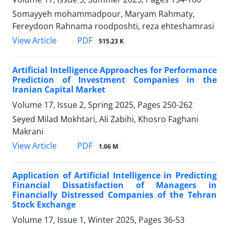
Somayyeh mohammadpour, Maryam Rahmaty,
Fereydoon Rahnama roodposhti, reza ehteshamrasi
PDF
View Article
515.23 K
Artificial Intelligence Approaches for Performance
Prediction of Investment Companies in the
Iranian Capital Market
Volume 17, Issue 2, Spring 2025, Pages
250-262
Seyed Milad Mokhtari, Ali Zabihi, Khosro Faghani
Makrani
PDF
View Article
1.06 M
Application of Artificial Intelligence in Predicting
Financial Dissatisfaction of Managers in
Financially Distressed Companies of the Tehran
Stock Exchange
Volume 17, Issue 1, Winter 2025, Pages
36-53