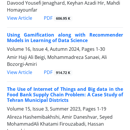
Davood Yousefi Jenaghard, Keyhan Azadi Hir, Mahdi
Homayounfar
PDF
View Article
606.95 K
Using Gamification along with Recommender
Models in Learning of Data Science
Volume 16, Issue 4, Autumn 2024, Pages
1-30
Amir Haji Ali Beigi, Mohammadreza Sanaei, Ali
Bozorgi-Amiri
PDF
View Article
914.72 K
The Use of Internet of Things and Big data in the
Food Bank Supply Chain Problem: A Case Study of
Tehran Municipal Districts
Volume 15, Issue 3, Summer 2023, Pages
1-19
Alireza Hashemibakhshi, Amir Daneshvar, Seyed
MohammadAli Khatami Firouzabadi, Hassan