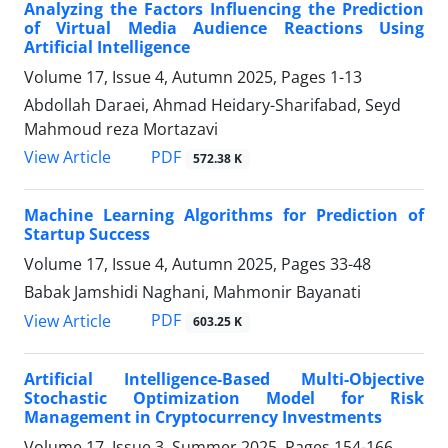
Analyzing the Factors Influencing the Prediction
of Virtual Media Audience Reactions Using
Artificial Intelligence
Volume 17, Issue 4, Autumn 2025, Pages
1-13
Abdollah Daraei, Ahmad Heidary-Sharifabad, Seyd
Mahmoud reza Mortazavi
PDF
View Article
572.38 K
Machine Learning Algorithms for Prediction of
Startup Success
Volume 17, Issue 4, Autumn 2025, Pages
33-48
Babak Jamshidi Naghani, Mahmonir Bayanati
PDF
View Article
603.25 K
Artificial Intelligence-Based Multi-Objective
Stochastic Optimization Model for Risk
Management in Cryptocurrency Investments
Volume 17, Issue 3, Summer 2025, Pages
154-166