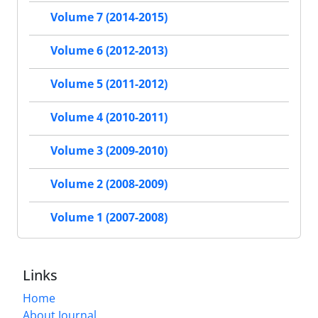
Volume 7 (2014-2015)
Volume 6 (2012-2013)
Volume 5 (2011-2012)
Volume 4 (2010-2011)
Volume 3 (2009-2010)
Volume 2 (2008-2009)
Volume 1 (2007-2008)
Links
Home
About Journal