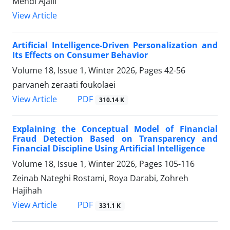
Mehdi Ajalli
View Article
Artificial Intelligence-Driven Personalization and
Its Effects on Consumer Behavior
Volume 18, Issue 1, Winter 2026, Pages
42-56
parvaneh zeraati foukolaei
PDF
View Article
310.14 K
Explaining the Conceptual Model of Financial
Fraud Detection Based on Transparency and
Financial Discipline Using Artificial Intelligence
Volume 18, Issue 1, Winter 2026, Pages
105-116
Zeinab Nateghi Rostami, Roya Darabi, Zohreh
Hajihah
PDF
View Article
331.1 K