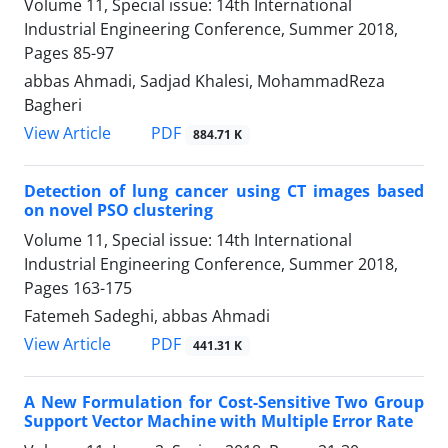
Volume 11, Special issue: 14th International
Industrial Engineering Conference, Summer 2018,
Pages
85-97
abbas Ahmadi, Sadjad Khalesi, MohammadReza
Bagheri
PDF
View Article
884.71 K
Detection of lung cancer using CT images based
on novel PSO clustering
Volume 11, Special issue: 14th International
Industrial Engineering Conference, Summer 2018,
Pages
163-175
Fatemeh Sadeghi, abbas Ahmadi
PDF
View Article
441.31 K
A New Formulation for Cost-Sensitive Two Group
Support Vector Machine with Multiple Error Rate