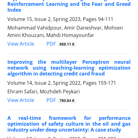
Reinforcement Learning and the Fear and Greed
Index
Volume 15, Issue 2, Spring 2023, Pages
94-111
Mohammad Vahidpour, Amir Daneshvar, Mohsen
Amini Khouzani, Mahdi Homayounfar
PDF
View Article
888.11 K
Improving the multilayer Perceptron neural
network using teaching-learning optimization
algorithm in detecting credit card fraud
Volume 14, Issue 2, Spring 2022, Pages
159-171
Ehram Safari, Mozhdeh Peykari
PDF
View Article
780.84 K
A real-time framework for performance
optimization of safety culture in the oil and gas
industry under deep uncertainty: A case study