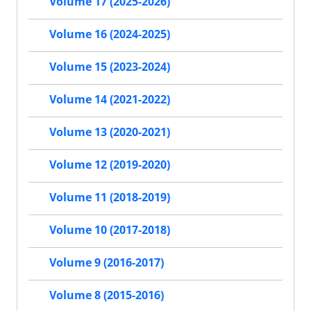
Volume 17 (2025-2026)
Volume 16 (2024-2025)
Volume 15 (2023-2024)
Volume 14 (2021-2022)
Volume 13 (2020-2021)
Volume 12 (2019-2020)
Volume 11 (2018-2019)
Volume 10 (2017-2018)
Volume 9 (2016-2017)
Volume 8 (2015-2016)