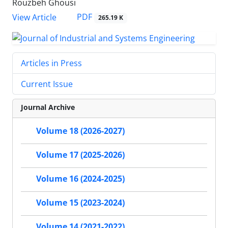
Rouzbeh Ghousi
PDF
View Article
265.19 K
Articles in Press
Current Issue
Journal Archive
Volume 18 (2026-2027)
Volume 17 (2025-2026)
Volume 16 (2024-2025)
Volume 15 (2023-2024)
Volume 14 (2021-2022)