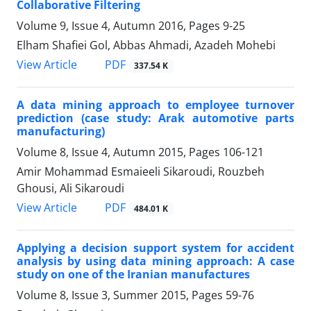
Collaborative Filtering
Volume 9, Issue 4, Autumn 2016, Pages
9-25
Elham Shafiei Gol, Abbas Ahmadi, Azadeh Mohebi
PDF
View Article
337.54 K
A data mining approach to employee turnover
prediction (case study: Arak automotive parts
manufacturing)
Volume 8, Issue 4, Autumn 2015, Pages
106-121
Amir Mohammad Esmaieeli Sikaroudi, Rouzbeh
Ghousi, Ali Sikaroudi
PDF
View Article
484.01 K
Applying a decision support system for accident
analysis by using data mining approach: A case
study on one of the Iranian manufactures
Volume 8, Issue 3, Summer 2015, Pages
59-76