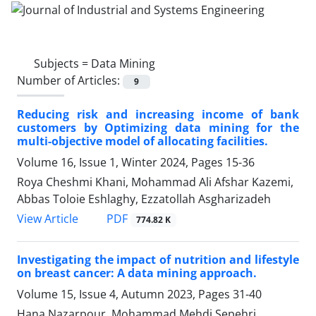
Subjects =
Data Mining
Number of Articles:
9
Reducing risk and increasing income of bank
customers by Optimizing data mining for the
multi-objective model of allocating facilities.
Volume 16, Issue 1, Winter 2024, Pages
15-36
Roya Cheshmi Khani, Mohammad Ali Afshar Kazemi,
Abbas Toloie Eshlaghy, Ezzatollah Asgharizadeh
PDF
View Article
774.82 K
Investigating the impact of nutrition and lifestyle
on breast cancer: A data mining approach.
Volume 15, Issue 4, Autumn 2023, Pages
31-40
Hana Nazarpour, Mohammad Mehdi Sepehri,