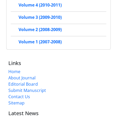
Volume 4 (2010-2011)
Volume 3 (2009-2010)
Volume 2 (2008-2009)
Volume 1 (2007-2008)
Links
Home
About Journal
Editorial Board
Submit Manuscript
Contact Us
Sitemap
Latest News