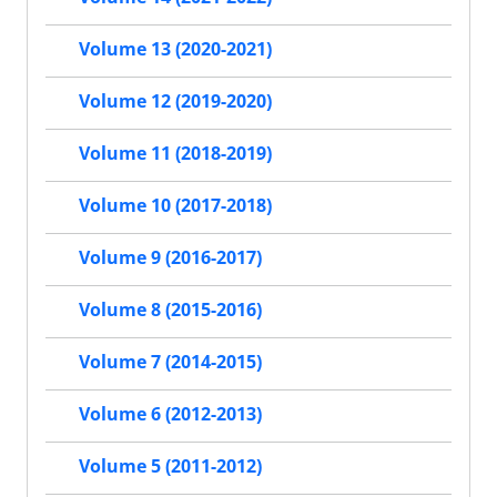
Volume 13 (2020-2021)
Volume 12 (2019-2020)
Volume 11 (2018-2019)
Volume 10 (2017-2018)
Volume 9 (2016-2017)
Volume 8 (2015-2016)
Volume 7 (2014-2015)
Volume 6 (2012-2013)
Volume 5 (2011-2012)