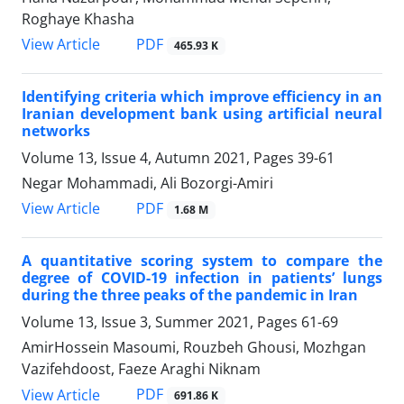
Roghaye Khasha
PDF
View Article
465.93 K
Identifying criteria which improve efficiency in an
Iranian development bank using artificial neural
networks
Volume 13, Issue 4, Autumn 2021, Pages
39-61
Negar Mohammadi, Ali Bozorgi-Amiri
PDF
View Article
1.68 M
A quantitative scoring system to compare the
degree of COVID-19 infection in patients’ lungs
during the three peaks of the pandemic in Iran
Volume 13, Issue 3, Summer 2021, Pages
61-69
AmirHossein Masoumi, Rouzbeh Ghousi, Mozhgan
Vazifehdoost, Faeze Araghi Niknam
PDF
View Article
691.86 K