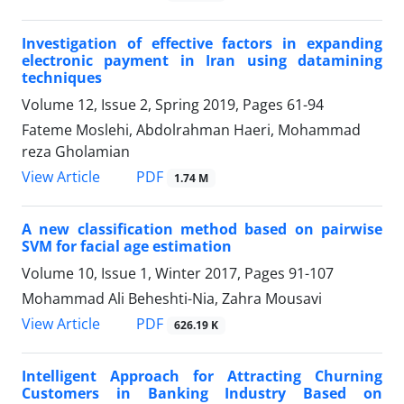
Investigation of effective factors in expanding
electronic payment in Iran using datamining
techniques
Volume 12, Issue 2, Spring 2019, Pages
61-94
Fateme Moslehi, Abdolrahman Haeri, Mohammad
reza Gholamian
PDF
View Article
1.74 M
A new classification method based on pairwise
SVM for facial age estimation
Volume 10, Issue 1, Winter 2017, Pages
91-107
Mohammad Ali Beheshti-Nia, Zahra Mousavi
PDF
View Article
626.19 K
Intelligent Approach for Attracting Churning
Customers in Banking Industry Based on