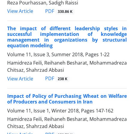
Reza Pourhassan, Sadigh Raissi
PDF
View Article
330.86 K
The impact of different leadership styles in
successful implementation of knowledge
management in organizations by structural
equation modeling
Volume 11, Issue 3, Summer 2018, Pages
1-22
Hamidreza Feili, Reihaneh Besharat, Mohammadreza
Chitsaz, Shahrzad Abbasi
PDF
View Article
238 K
Impact of Policy of Purchasing Wheat on Welfare
of Producers and Consumers in Iran
Volume 11, Issue 1, Winter 2018, Pages
147-162
Hamidreza Feili, Reihaneh Besharat, Mohammadreza
Chitsaz, Shahrzad Abbasi