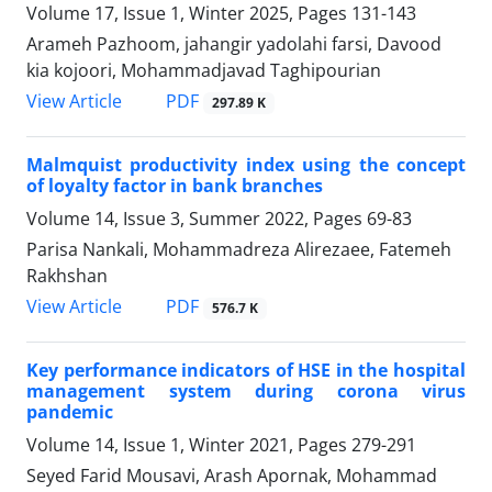
Volume 17, Issue 1, Winter 2025, Pages
131-143
Arameh Pazhoom, jahangir yadolahi farsi, Davood
kia kojoori, Mohammadjavad Taghipourian
PDF
View Article
297.89 K
Malmquist productivity index using the concept
of loyalty factor in bank branches
Volume 14, Issue 3, Summer 2022, Pages
69-83
Parisa Nankali, Mohammadreza Alirezaee, Fatemeh
Rakhshan
PDF
View Article
576.7 K
Key performance indicators of HSE in the hospital
management system during corona virus
pandemic
Volume 14, Issue 1, Winter 2021, Pages
279-291
Seyed Farid Mousavi, Arash Apornak, Mohammad