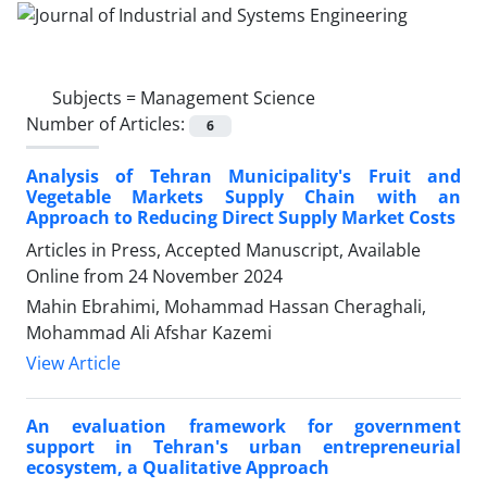
Subjects =
Management Science
Number of Articles:
6
Analysis of Tehran Municipality's Fruit and
Vegetable Markets Supply Chain with an
Approach to Reducing Direct Supply Market Costs
Articles in Press, Accepted Manuscript, Available
Online from
24 November 2024
Mahin Ebrahimi, Mohammad Hassan Cheraghali,
Mohammad Ali Afshar Kazemi
View Article
An evaluation framework for government
support in Tehran's urban entrepreneurial
ecosystem, a Qualitative Approach