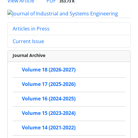
PDF
View Article
353.73 K
Articles in Press
Current Issue
Journal Archive
Volume 18 (2026-2027)
Volume 17 (2025-2026)
Volume 16 (2024-2025)
Volume 15 (2023-2024)
Volume 14 (2021-2022)