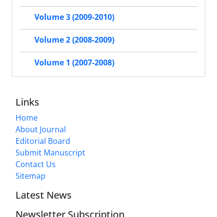
Volume 3 (2009-2010)
Volume 2 (2008-2009)
Volume 1 (2007-2008)
Links
Home
About Journal
Editorial Board
Submit Manuscript
Contact Us
Sitemap
Latest News
Newsletter Subscription