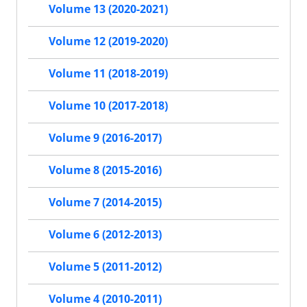
Volume 13 (2020-2021)
Volume 12 (2019-2020)
Volume 11 (2018-2019)
Volume 10 (2017-2018)
Volume 9 (2016-2017)
Volume 8 (2015-2016)
Volume 7 (2014-2015)
Volume 6 (2012-2013)
Volume 5 (2011-2012)
Volume 4 (2010-2011)