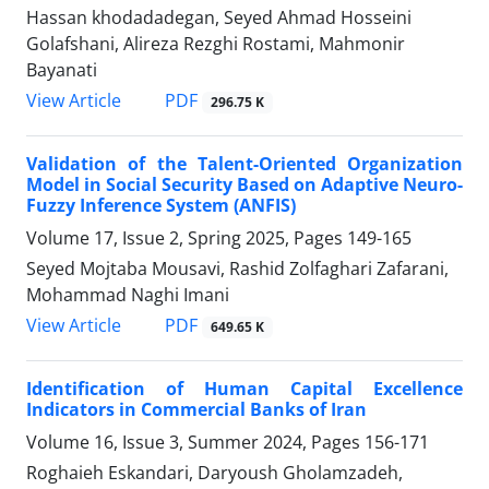
Hassan khodadadegan, Seyed Ahmad Hosseini
Golafshani, Alireza Rezghi Rostami, Mahmonir
Bayanati
PDF
View Article
296.75 K
Validation of the Talent-Oriented Organization
Model in Social Security Based on Adaptive Neuro-
Fuzzy Inference System (ANFIS)
Volume 17, Issue 2, Spring 2025, Pages
149-165
Seyed Mojtaba Mousavi, Rashid Zolfaghari Zafarani,
Mohammad Naghi Imani
PDF
View Article
649.65 K
Identification of Human Capital Excellence
Indicators in Commercial Banks of Iran
Volume 16, Issue 3, Summer 2024, Pages
156-171
Roghaieh Eskandari, Daryoush Gholamzadeh,