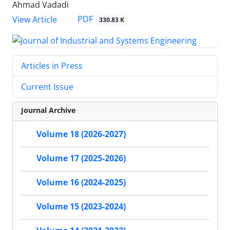
Ahmad Vadadi
PDF
View Article
330.83 K
Articles in Press
Current Issue
Journal Archive
Volume 18 (2026-2027)
Volume 17 (2025-2026)
Volume 16 (2024-2025)
Volume 15 (2023-2024)