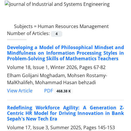
Subjects =
Human Resources Management
Number of Articles:
4
Developing a Model of Philosophical Mindset and
Mindfulness on Information Processing Styles in
Problem-Solving Skills of Mathematics Teachers
Volume 18, Issue 1, Winter 2026, Pages
67-82
Elham Golijani Moghadam, Mohsen Rostamy-
MalKhalifeh, Mohammad Hasan behzadi
PDF
View Article
468.38 K
Redefining Workforce Agility: A Generation Z-
Centric HR Model for Driving Innovation in Bank
Sepah's New Tech Era
Volume 17, Issue 3, Summer 2025, Pages
145-153