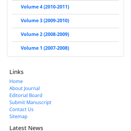
Volume 4 (2010-2011)
Volume 3 (2009-2010)
Volume 2 (2008-2009)
Volume 1 (2007-2008)
Links
Home
About Journal
Editorial Board
Submit Manuscript
Contact Us
Sitemap
Latest News