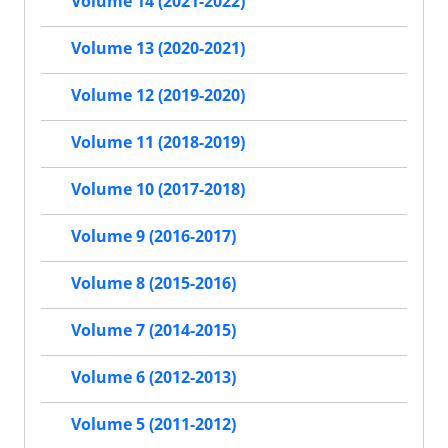
Volume 14 (2021-2022)
Volume 13 (2020-2021)
Volume 12 (2019-2020)
Volume 11 (2018-2019)
Volume 10 (2017-2018)
Volume 9 (2016-2017)
Volume 8 (2015-2016)
Volume 7 (2014-2015)
Volume 6 (2012-2013)
Volume 5 (2011-2012)