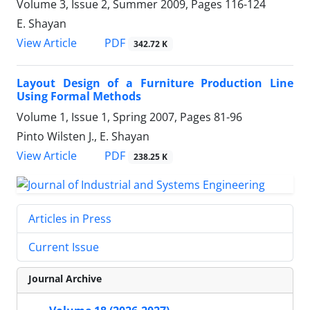
Volume 3, Issue 2, Summer 2009, Pages
116-124
E. Shayan
PDF
View Article
342.72 K
Layout Design of a Furniture Production Line
Using Formal Methods
Volume 1, Issue 1, Spring 2007, Pages
81-96
Pinto Wilsten J., E. Shayan
PDF
View Article
238.25 K
Articles in Press
Current Issue
Journal Archive