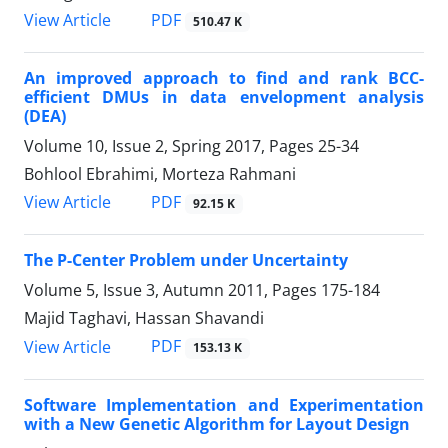
PDF
View Article
510.47 K
An improved approach to find and rank BCC-
efficient DMUs in data envelopment analysis
(DEA)
Volume 10, Issue 2, Spring 2017, Pages
25-34
Bohlool Ebrahimi, Morteza Rahmani
PDF
View Article
92.15 K
The P-Center Problem under Uncertainty
Volume 5, Issue 3, Autumn 2011, Pages
175-184
Majid Taghavi, Hassan Shavandi
PDF
View Article
153.13 K
Software Implementation and Experimentation
with a New Genetic Algorithm for Layout Design