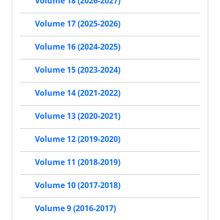
Volume 18 (2026-2027)
Volume 17 (2025-2026)
Volume 16 (2024-2025)
Volume 15 (2023-2024)
Volume 14 (2021-2022)
Volume 13 (2020-2021)
Volume 12 (2019-2020)
Volume 11 (2018-2019)
Volume 10 (2017-2018)
Volume 9 (2016-2017)