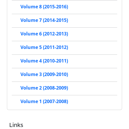
Volume 8 (2015-2016)
Volume 7 (2014-2015)
Volume 6 (2012-2013)
Volume 5 (2011-2012)
Volume 4 (2010-2011)
Volume 3 (2009-2010)
Volume 2 (2008-2009)
Volume 1 (2007-2008)
Links