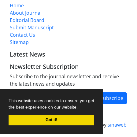
Home
About Journal
Editorial Board
Submit Manuscript
Contact Us
Sitemap
Latest News
Newsletter Subscription
Subscribe to the journal newsletter and receive
the latest news and updates
Subscribe
This website uses cookies to ensure you get
the best experience on our website.
Got it!
Journal management system.
designed by
sinaweb