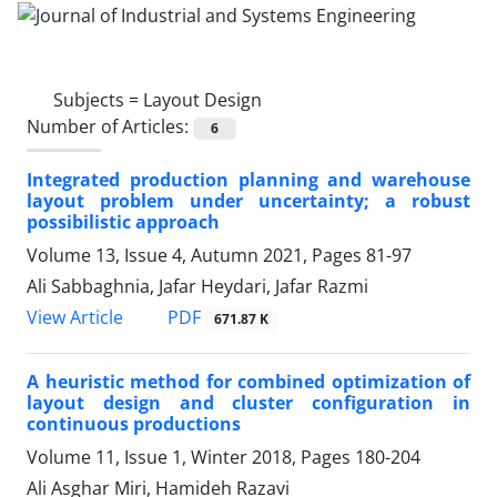
Subjects =
Layout Design
Number of Articles:
6
Integrated production planning and warehouse
layout problem under uncertainty; a robust
possibilistic approach
Volume 13, Issue 4, Autumn 2021, Pages
81-97
Ali Sabbaghnia, Jafar Heydari, Jafar Razmi
PDF
View Article
671.87 K
A heuristic method for combined optimization of
layout design and cluster configuration in
continuous productions
Volume 11, Issue 1, Winter 2018, Pages
180-204
Ali Asghar Miri, Hamideh Razavi