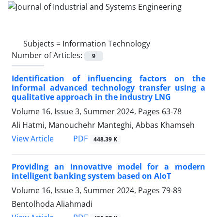
Subjects =
Information Technology
Number of Articles:
9
Identification of influencing factors on the
informal advanced technology transfer using a
qualitative approach in the industry LNG
Volume 16, Issue 3, Summer 2024, Pages
63-78
Ali Hatmi, Manouchehr Manteghi, Abbas Khamseh
PDF
View Article
448.39 K
Providing an innovative model for a modern
intelligent banking system based on AIoT
Volume 16, Issue 3, Summer 2024, Pages
79-89
Bentolhoda Aliahmadi