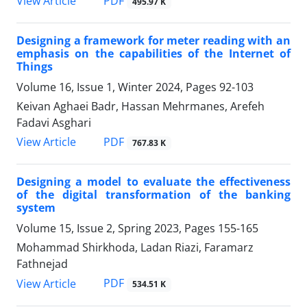
PDF
View Article
495.97 K
Designing a framework for meter reading with an
emphasis on the capabilities of the Internet of
Things
Volume 16, Issue 1, Winter 2024, Pages
92-103
Keivan Aghaei Badr, Hassan Mehrmanes, Arefeh
Fadavi Asghari
PDF
View Article
767.83 K
Designing a model to evaluate the effectiveness
of the digital transformation of the banking
system
Volume 15, Issue 2, Spring 2023, Pages
155-165
Mohammad Shirkhoda, Ladan Riazi, Faramarz
Fathnejad
PDF
View Article
534.51 K