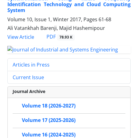
Identification Technology and Cloud Computing
System
Volume 10, Issue 1, Winter 2017, Pages
61-68
Ali Vatankhah Barenji, Majid Hashemipour
PDF
View Article
78.93 K
Articles in Press
Current Issue
Journal Archive
Volume 18 (2026-2027)
Volume 17 (2025-2026)
Volume 16 (2024-2025)