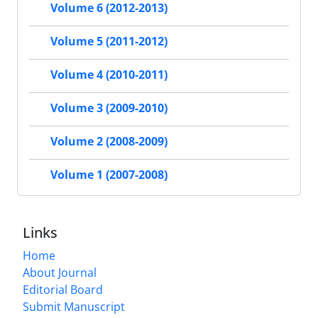
Volume 6 (2012-2013)
Volume 5 (2011-2012)
Volume 4 (2010-2011)
Volume 3 (2009-2010)
Volume 2 (2008-2009)
Volume 1 (2007-2008)
Links
Home
About Journal
Editorial Board
Submit Manuscript