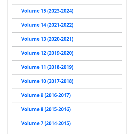
Volume 15 (2023-2024)
Volume 14 (2021-2022)
Volume 13 (2020-2021)
Volume 12 (2019-2020)
Volume 11 (2018-2019)
Volume 10 (2017-2018)
Volume 9 (2016-2017)
Volume 8 (2015-2016)
Volume 7 (2014-2015)