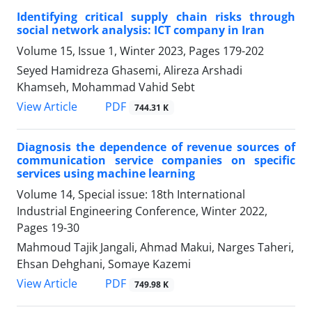
Identifying critical supply chain risks through
social network analysis: ICT company in Iran
Volume 15, Issue 1, Winter 2023, Pages
179-202
Seyed Hamidreza Ghasemi, Alireza Arshadi
Khamseh, Mohammad Vahid Sebt
PDF
View Article
744.31 K
Diagnosis the dependence of revenue sources of
communication service companies on specific
services using machine learning
Volume 14, Special issue: 18th International
Industrial Engineering Conference, Winter 2022,
Pages
19-30
Mahmoud Tajik Jangali, Ahmad Makui, Narges Taheri,
Ehsan Dehghani, Somaye Kazemi
PDF
View Article
749.98 K