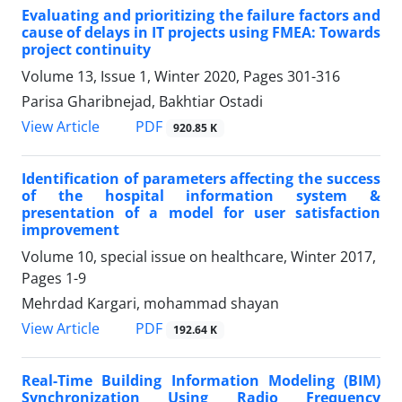
Evaluating and prioritizing the failure factors and
cause of delays in IT projects using FMEA: Towards
project continuity
Volume 13, Issue 1, Winter 2020, Pages
301-316
Parisa Gharibnejad, Bakhtiar Ostadi
PDF
View Article
920.85 K
Identification of parameters affecting the success
of the hospital information system &
presentation of a model for user satisfaction
improvement
Volume 10, special issue on healthcare, Winter 2017,
Pages
1-9
Mehrdad Kargari, mohammad shayan
PDF
View Article
192.64 K
Real-Time Building Information Modeling (BIM)
Synchronization Using Radio Frequency