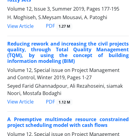
Volume 12, Issue 3, Summer 2019, Pages
177-195
H. Moghiseh, S.Meysam Mousavi, A. Patoghi
PDF
View Article
1.27 M
Reducing rework and increasing the civil projects
quality, through Total Quality Management
(TQM), by using the concept of building
information modeling (BIM)
Volume 12, Special issue on Project Management
and Control, Winter 2019, Pages
1-27
Seyed Farid Ghannadpour, Ali Rezahoseini, siamak
Noori, Mostafa Bodaghi
PDF
View Article
1.12 M
A Preemptive multimode resource constrained
project scheduling model with cash flows
Volume 12, Special issue on Project Management