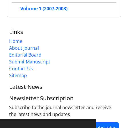
Volume 1 (2007-2008)
Links
Home
About Journal
Editorial Board
Submit Manuscript
Contact Us
Sitemap
Latest News
Newsletter Subscription
Subscribe to the journal newsletter and receive
the latest news and updates
Subscribe