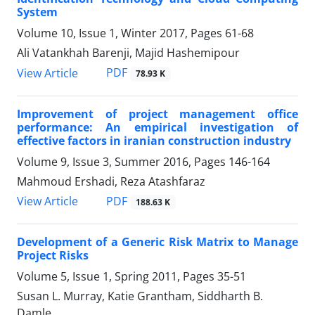
System
Volume 10, Issue 1, Winter 2017, Pages
61-68
Ali Vatankhah Barenji, Majid Hashemipour
PDF
View Article
78.93 K
Improvement of project management office
performance: An empirical investigation of
effective factors in iranian construction industry
Volume 9, Issue 3, Summer 2016, Pages
146-164
Mahmoud Ershadi, Reza Atashfaraz
PDF
View Article
188.63 K
Development of a Generic Risk Matrix to Manage
Project Risks
Volume 5, Issue 1, Spring 2011, Pages
35-51
Susan L. Murray, Katie Grantham, Siddharth B.
Damle