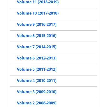
Volume 11 (2018-2019)
Volume 10 (2017-2018)
Volume 9 (2016-2017)
Volume 8 (2015-2016)
Volume 7 (2014-2015)
Volume 6 (2012-2013)
Volume 5 (2011-2012)
Volume 4 (2010-2011)
Volume 3 (2009-2010)
Volume 2 (2008-2009)