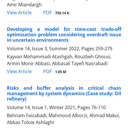
Amir Miandargh
PDF
View Article
750.14 K
Developing a model for time-cost trade-off
optimization problem considering overdraft issue
in uncertain environments
Volume 14, Issue 3, Summer 2022, Pages
259-279
Kayvan Mohammadi Atashgah, Rouzbeh Ghousi,
Armin Monir Abbasi, Abbasali Tayefi Nasrabadi
PDF
View Article
1.05 M
Risks and buffer analysis in critical chain
management by system dynamics (Case study: Oil
refinery)
Volume 14, Issue 1, Winter 2021, Pages
76-110
Behnam Faizabadi, Mahmood Alborzi, Ahmad Makui,
Abbas Toloie Ashlaghi