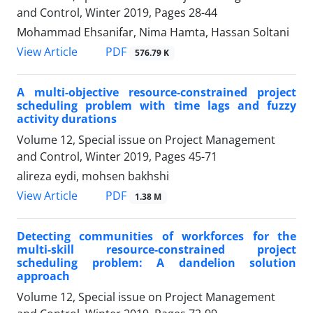
and Control, Winter 2019, Pages
28-44
Mohammad Ehsanifar, Nima Hamta, Hassan Soltani
PDF
View Article
576.79 K
A multi-objective resource-constrained project
scheduling problem with time lags and fuzzy
activity durations
Volume 12, Special issue on Project Management
and Control, Winter 2019, Pages
45-71
alireza eydi, mohsen bakhshi
PDF
View Article
1.38 M
Detecting communities of workforces for the
multi-skill resource-constrained project
scheduling problem: A dandelion solution
approach
Volume 12, Special issue on Project Management