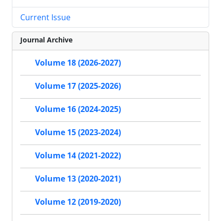
Current Issue
Journal Archive
Volume 18 (2026-2027)
Volume 17 (2025-2026)
Volume 16 (2024-2025)
Volume 15 (2023-2024)
Volume 14 (2021-2022)
Volume 13 (2020-2021)
Volume 12 (2019-2020)