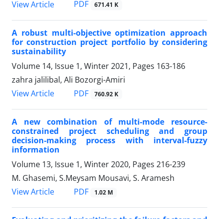
PDF
View Article
671.41 K
A robust multi-objective optimization approach
for construction project portfolio by considering
sustainability
Volume 14, Issue 1, Winter 2021, Pages
163-186
zahra jalilibal, Ali Bozorgi-Amiri
PDF
View Article
760.92 K
A new combination of multi-mode resource-
constrained project scheduling and group
decision-making process with interval-fuzzy
information
Volume 13, Issue 1, Winter 2020, Pages
216-239
M. Ghasemi, S.Meysam Mousavi, S. Aramesh
PDF
View Article
1.02 M