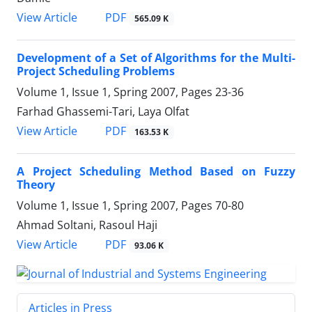
PDF
View Article
565.09 K
Development of a Set of Algorithms for the Multi-
Project Scheduling Problems
Volume 1, Issue 1, Spring 2007, Pages
23-36
Farhad Ghassemi-Tari, Laya Olfat
PDF
View Article
163.53 K
A Project Scheduling Method Based on Fuzzy
Theory
Volume 1, Issue 1, Spring 2007, Pages
70-80
Ahmad Soltani, Rasoul Haji
PDF
View Article
93.06 K
Articles in Press