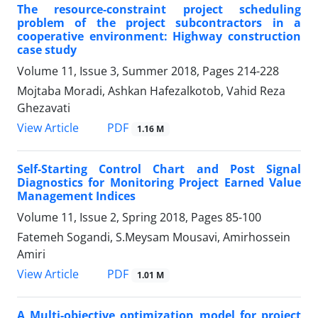
The resource-constraint project scheduling
problem of the project subcontractors in a
cooperative environment: Highway construction
case study
Volume 11, Issue 3, Summer 2018, Pages
214-228
Mojtaba Moradi, Ashkan Hafezalkotob, Vahid Reza
Ghezavati
PDF
View Article
1.16 M
Self-Starting Control Chart and Post Signal
Diagnostics for Monitoring Project Earned Value
Management Indices
Volume 11, Issue 2, Spring 2018, Pages
85-100
Fatemeh Sogandi, S.Meysam Mousavi, Amirhossein
Amiri
PDF
View Article
1.01 M
A Multi-objective optimization model for project