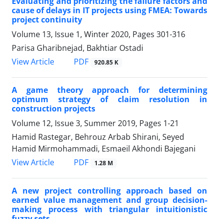
Evaluating and prioritizing the failure factors and
cause of delays in IT projects using FMEA: Towards
project continuity
Volume 13, Issue 1, Winter 2020, Pages
301-316
Parisa Gharibnejad, Bakhtiar Ostadi
PDF
View Article
920.85 K
A game theory approach for determining
optimum strategy of claim resolution in
construction projects
Volume 12, Issue 3, Summer 2019, Pages
1-21
Hamid Rastegar, Behrouz Arbab Shirani, Seyed
Hamid Mirmohammadi, Esmaeil Akhondi Bajegani
PDF
View Article
1.28 M
A new project controlling approach based on
earned value management and group decision-
making process with triangular intuitionistic
fuzzy sets