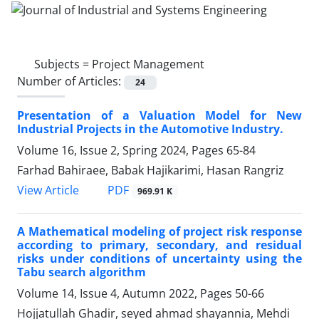
Subjects =
Project Management
Number of Articles:
24
Presentation of a Valuation Model for New
Industrial Projects in the Automotive Industry.
Volume 16, Issue 2, Spring 2024, Pages
65-84
Farhad Bahiraee, Babak Hajikarimi, Hasan Rangriz
PDF
View Article
969.91 K
A Mathematical modeling of project risk response
according to primary, secondary, and residual
risks under conditions of uncertainty using the
Tabu search algorithm
Volume 14, Issue 4, Autumn 2022, Pages
50-66
Hojjatullah Ghadir, seyed ahmad shayannia, Mehdi