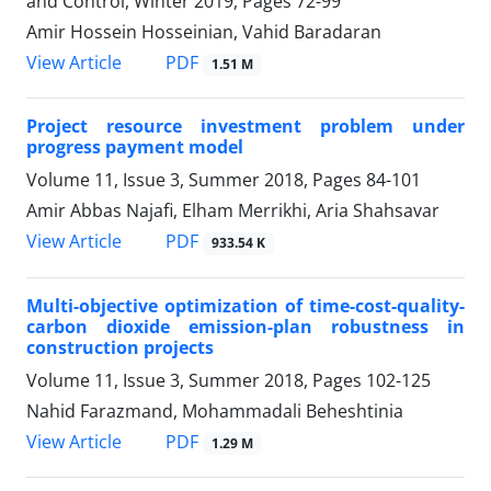
and Control, Winter 2019, Pages
72-99
Amir Hossein Hosseinian, Vahid Baradaran
PDF
View Article
1.51 M
Project resource investment problem under
progress payment model
Volume 11, Issue 3, Summer 2018, Pages
84-101
Amir Abbas Najafi, Elham Merrikhi, Aria Shahsavar
PDF
View Article
933.54 K
Multi-objective optimization of time-cost-quality-
carbon dioxide emission-plan robustness in
construction projects
Volume 11, Issue 3, Summer 2018, Pages
102-125
Nahid Farazmand, Mohammadali Beheshtinia
PDF
View Article
1.29 M