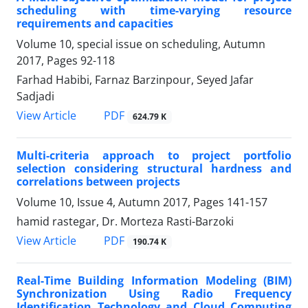
scheduling with time-varying resource
requirements and capacities
Volume 10, special issue on scheduling, Autumn
2017, Pages
92-118
Farhad Habibi, Farnaz Barzinpour, Seyed Jafar
Sadjadi
PDF
View Article
624.79 K
Multi-criteria approach to project portfolio
selection considering structural hardness and
correlations between projects
Volume 10, Issue 4, Autumn 2017, Pages
141-157
hamid rastegar, Dr. Morteza Rasti-Barzoki
PDF
View Article
190.74 K
Real-Time Building Information Modeling (BIM)
Synchronization Using Radio Frequency
Identification Technology and Cloud Computing