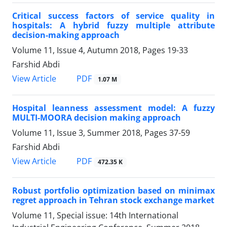
Critical success factors of service quality in
hospitals: A hybrid fuzzy multiple attribute
decision-making approach
Volume 11, Issue 4, Autumn 2018, Pages
19-33
Farshid Abdi
PDF
View Article
1.07 M
Hospital leanness assessment model: A fuzzy
MULTI-MOORA decision making approach
Volume 11, Issue 3, Summer 2018, Pages
37-59
Farshid Abdi
PDF
View Article
472.35 K
Robust portfolio optimization based on minimax
regret approach in Tehran stock exchange market
Volume 11, Special issue: 14th International