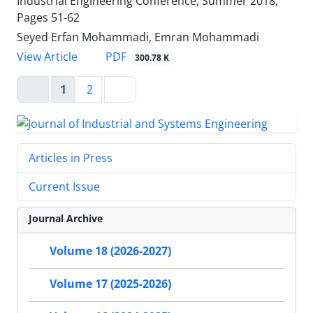
Industrial Engineering Conference, Summer 2018,
Pages
51-62
Seyed Erfan Mohammadi, Emran Mohammadi
PDF
View Article
300.78 K
1
2
Articles in Press
Current Issue
Journal Archive
Volume 18 (2026-2027)
Volume 17 (2025-2026)