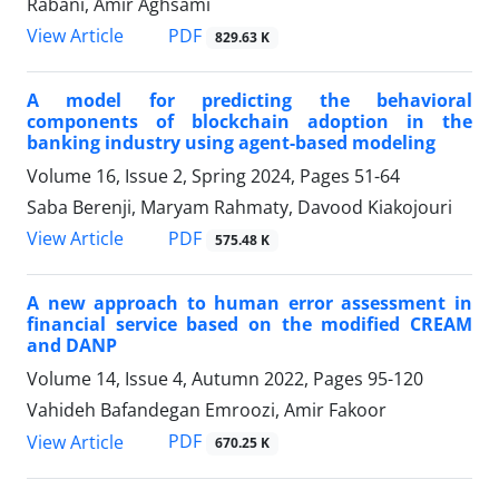
Rabani, Amir Aghsami
PDF
View Article
829.63 K
A model for predicting the behavioral
components of blockchain adoption in the
banking industry using agent-based modeling
Volume 16, Issue 2, Spring 2024, Pages
51-64
Saba Berenji, Maryam Rahmaty, Davood Kiakojouri
PDF
View Article
575.48 K
A new approach to human error assessment in
financial service based on the modified CREAM
and DANP
Volume 14, Issue 4, Autumn 2022, Pages
95-120
Vahideh Bafandegan Emroozi, Amir Fakoor
PDF
View Article
670.25 K