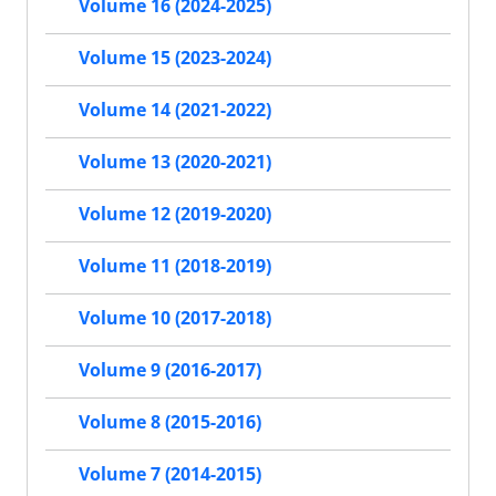
Volume 16 (2024-2025)
Volume 15 (2023-2024)
Volume 14 (2021-2022)
Volume 13 (2020-2021)
Volume 12 (2019-2020)
Volume 11 (2018-2019)
Volume 10 (2017-2018)
Volume 9 (2016-2017)
Volume 8 (2015-2016)
Volume 7 (2014-2015)