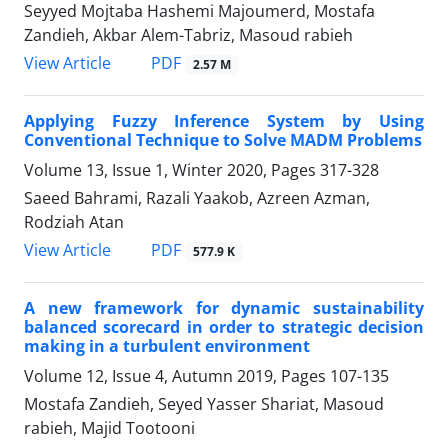
Seyyed Mojtaba Hashemi Majoumerd, Mostafa
Zandieh, Akbar Alem-Tabriz, Masoud rabieh
PDF
View Article
2.57 M
Applying Fuzzy Inference System by Using
Conventional Technique to Solve MADM Problems
Volume 13, Issue 1, Winter 2020, Pages
317-328
Saeed Bahrami, Razali Yaakob, Azreen Azman,
Rodziah Atan
PDF
View Article
577.9 K
A new framework for dynamic sustainability
balanced scorecard in order to strategic decision
making in a turbulent environment
Volume 12, Issue 4, Autumn 2019, Pages
107-135
Mostafa Zandieh, Seyed Yasser Shariat, Masoud
rabieh, Majid Tootooni