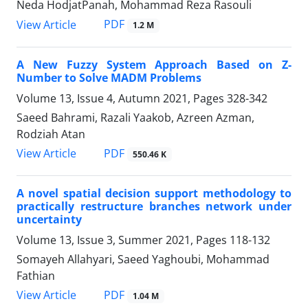
Neda HodjatPanah, Mohammad Reza Rasouli
PDF
View Article
1.2 M
A New Fuzzy System Approach Based on Z-
Number to Solve MADM Problems
Volume 13, Issue 4, Autumn 2021, Pages
328-342
Saeed Bahrami, Razali Yaakob, Azreen Azman,
Rodziah Atan
PDF
View Article
550.46 K
A novel spatial decision support methodology to
practically restructure branches network under
uncertainty
Volume 13, Issue 3, Summer 2021, Pages
118-132
Somayeh Allahyari, Saeed Yaghoubi, Mohammad
Fathian
PDF
View Article
1.04 M