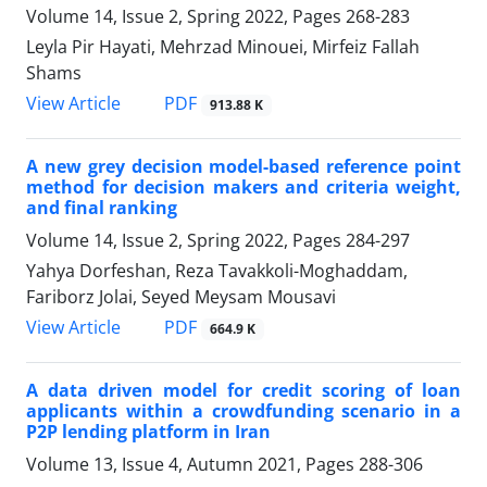
Volume 14, Issue 2, Spring 2022, Pages
268-283
Leyla Pir Hayati, Mehrzad Minouei, Mirfeiz Fallah
Shams
PDF
View Article
913.88 K
A new grey decision model-based reference point
method for decision makers and criteria weight,
and final ranking
Volume 14, Issue 2, Spring 2022, Pages
284-297
Yahya Dorfeshan, Reza Tavakkoli-Moghaddam,
Fariborz Jolai, Seyed Meysam Mousavi
PDF
View Article
664.9 K
A data driven model for credit scoring of loan
applicants within a crowdfunding scenario in a
P2P lending platform in Iran
Volume 13, Issue 4, Autumn 2021, Pages
288-306