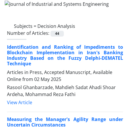
Subjects =
Decision Analysis
Number of Articles:
44
Identification and Ranking of Impediments to
Blockchain Implementation in Iran's Banking
Industry Based on the Fuzzy Delphi-DEMATEL
Technique
Articles in Press, Accepted Manuscript, Available
Online from
02 May 2025
Rasool Ghanbarzade, Mahdieh Sadat Ahadi Shoar
Ardeha, Mohammad Reza Fathi
View Article
Measuring the Manager's Agility Range under
Uncertain Circumstances