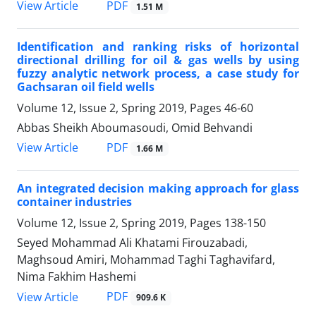
PDF
View Article
1.51 M
Identification and ranking risks of horizontal
directional drilling for oil & gas wells by using
fuzzy analytic network process, a case study for
Gachsaran oil field wells
Volume 12, Issue 2, Spring 2019, Pages
46-60
Abbas Sheikh Aboumasoudi, Omid Behvandi
PDF
View Article
1.66 M
An integrated decision making approach for glass
container industries
Volume 12, Issue 2, Spring 2019, Pages
138-150
Seyed Mohammad Ali Khatami Firouzabadi,
Maghsoud Amiri, Mohammad Taghi Taghavifard,
Nima Fakhim Hashemi
PDF
View Article
909.6 K