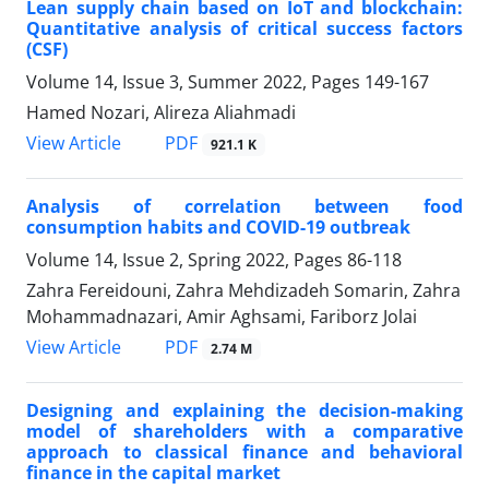
Lean supply chain based on IoT and blockchain:
Quantitative analysis of critical success factors
(CSF)
Volume 14, Issue 3, Summer 2022, Pages
149-167
Hamed Nozari, Alireza Aliahmadi
PDF
View Article
921.1 K
Analysis of correlation between food
consumption habits and COVID-19 outbreak
Volume 14, Issue 2, Spring 2022, Pages
86-118
Zahra Fereidouni, Zahra Mehdizadeh Somarin, Zahra
Mohammadnazari, Amir Aghsami, Fariborz Jolai
PDF
View Article
2.74 M
Designing and explaining the decision-making
model of shareholders with a comparative
approach to classical finance and behavioral
finance in the capital market