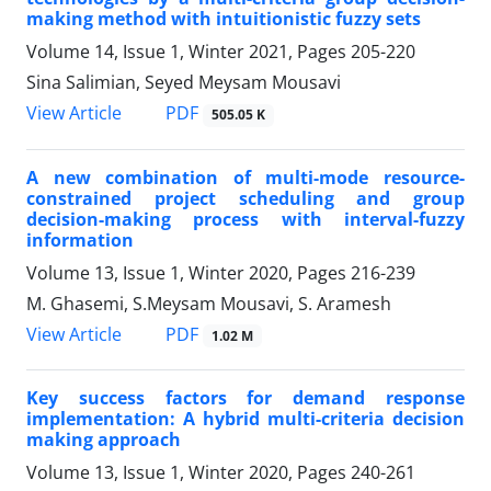
making method with intuitionistic fuzzy sets
Volume 14, Issue 1, Winter 2021, Pages
205-220
Sina Salimian, Seyed Meysam Mousavi
PDF
View Article
505.05 K
A new combination of multi-mode resource-
constrained project scheduling and group
decision-making process with interval-fuzzy
information
Volume 13, Issue 1, Winter 2020, Pages
216-239
M. Ghasemi, S.Meysam Mousavi, S. Aramesh
PDF
View Article
1.02 M
Key success factors for demand response
implementation: A hybrid multi-criteria decision
making approach
Volume 13, Issue 1, Winter 2020, Pages
240-261