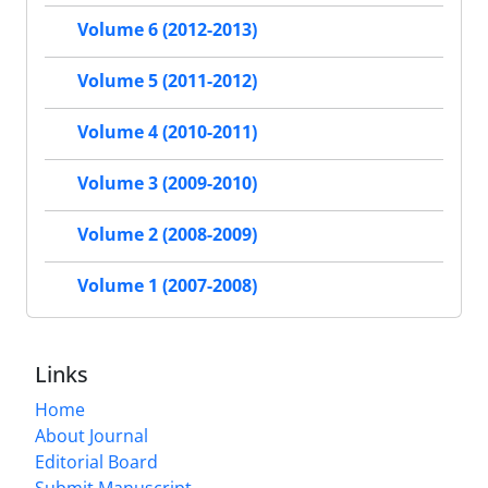
Volume 6 (2012-2013)
Volume 5 (2011-2012)
Volume 4 (2010-2011)
Volume 3 (2009-2010)
Volume 2 (2008-2009)
Volume 1 (2007-2008)
Links
Home
About Journal
Editorial Board
Submit Manuscript