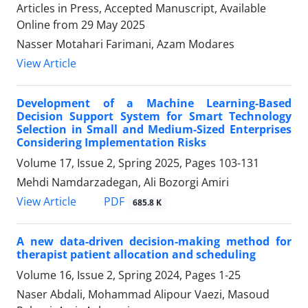
Articles in Press, Accepted Manuscript, Available
Online from
29 May 2025
Nasser Motahari Farimani, Azam Modares
View Article
Development of a Machine Learning-Based
Decision Support System for Smart Technology
Selection in Small and Medium-Sized Enterprises
Considering Implementation Risks
Volume 17, Issue 2, Spring 2025, Pages
103-131
Mehdi Namdarzadegan, Ali Bozorgi Amiri
PDF
View Article
685.8 K
A new data-driven decision-making method for
therapist patient allocation and scheduling
Volume 16, Issue 2, Spring 2024, Pages
1-25
Naser Abdali, Mohammad Alipour Vaezi, Masoud