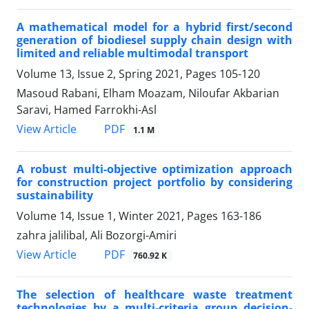
A mathematical model for a hybrid first/second
generation of biodiesel supply chain design with
limited and reliable multimodal transport
Volume 13, Issue 2, Spring 2021, Pages
105-120
Masoud Rabani, Elham Moazam, Niloufar Akbarian
Saravi, Hamed Farrokhi-Asl
PDF
View Article
1.1 M
A robust multi-objective optimization approach
for construction project portfolio by considering
sustainability
Volume 14, Issue 1, Winter 2021, Pages
163-186
zahra jalilibal, Ali Bozorgi-Amiri
PDF
View Article
760.92 K
The selection of healthcare waste treatment
technologies by a multi-criteria group decision-