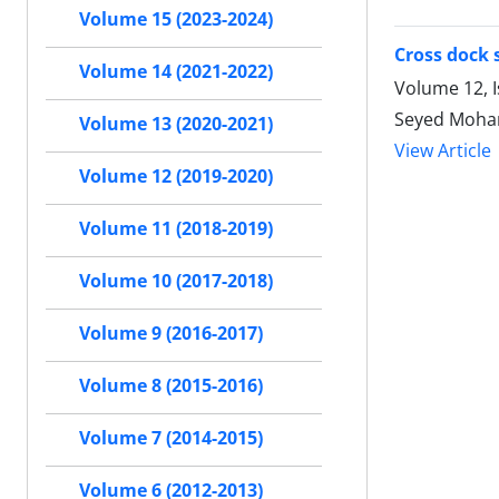
Volume 15 (2023-2024)
Cross dock 
Volume 14 (2021-2022)
Volume 12, 
Seyed Moham
Volume 13 (2020-2021)
View Article
Volume 12 (2019-2020)
Volume 11 (2018-2019)
Volume 10 (2017-2018)
Volume 9 (2016-2017)
Volume 8 (2015-2016)
Volume 7 (2014-2015)
Volume 6 (2012-2013)