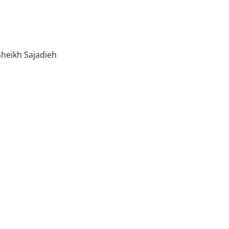
heikh Sajadieh