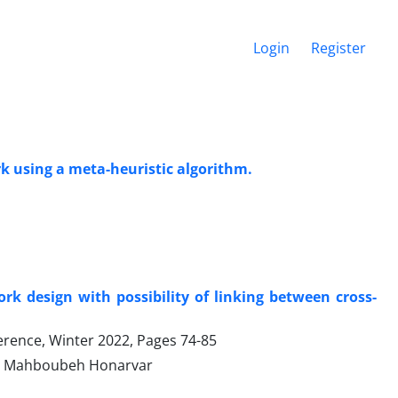
Login
Register
k using a meta-heuristic algorithm.
k design with possibility of linking between cross-
ference, Winter 2022, Pages
74-85
d, Mahboubeh Honarvar