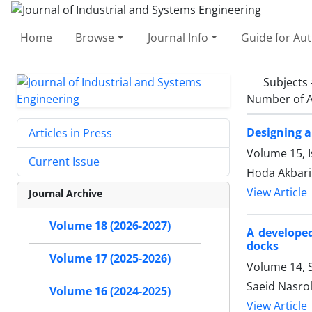
Home
Browse
Journal Info
Guide for Au
Subjects
Number of A
Designing a
Articles in Press
Volume 15, I
Current Issue
Hoda Akbari
View Article
Journal Archive
Volume 18 (2026-2027)
A developed
docks
Volume 17 (2025-2026)
Volume 14, S
Saeid Nasro
Volume 16 (2024-2025)
View Article