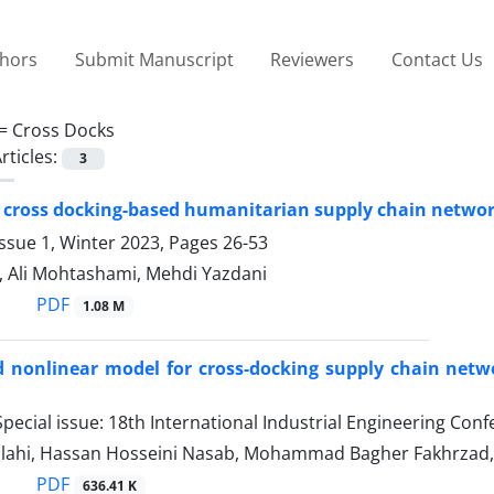
thors
Submit Manuscript
Reviewers
Contact Us
 =
Cross Docks
rticles:
3
 cross docking-based humanitarian supply chain networ
ssue 1, Winter 2023, Pages
26-53
, Ali Mohtashami, Mehdi Yazdani
PDF
1.08 M
 nonlinear model for cross-docking supply chain networ
pecial issue: 18th International Industrial Engineering Con
llahi, Hassan Hosseini Nasab, Mohammad Bagher Fakhrza
PDF
636.41 K