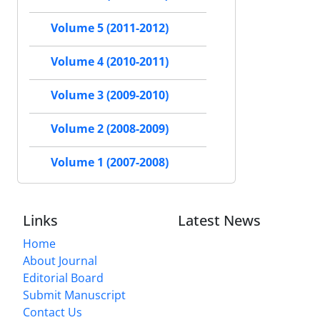
Volume 5 (2011-2012)
Volume 4 (2010-2011)
Volume 3 (2009-2010)
Volume 2 (2008-2009)
Volume 1 (2007-2008)
Links
Latest News
Home
About Journal
Editorial Board
Submit Manuscript
Contact Us