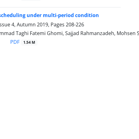
scheduling under multi-period condition
Issue 4, Autumn 2019, Pages
208-226
mad Taghi Fatemi Ghomi, Sajjad Rahmanzadeh, Mohsen S
PDF
1.54 M