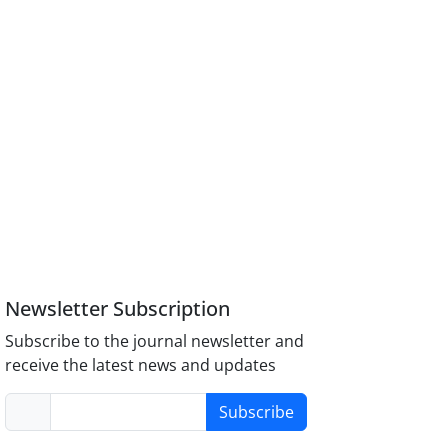
Newsletter Subscription
Subscribe to the journal newsletter and
receive the latest news and updates
Subscribe