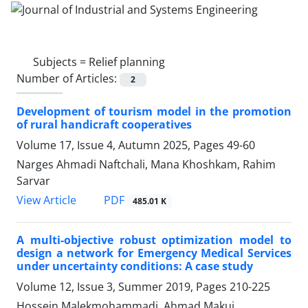
Subjects =
Relief planning
Number of Articles:
2
Development of tourism model in the promotion
of rural handicraft cooperatives
Volume 17, Issue 4, Autumn 2025, Pages
49-60
Narges Ahmadi Naftchali, Mana Khoshkam, Rahim
Sarvar
PDF
View Article
485.01 K
A multi-objective robust optimization model to
design a network for Emergency Medical Services
under uncertainty conditions: A case study
Volume 12, Issue 3, Summer 2019, Pages
210-225
Hossein Malekmohammadi, Ahmad Makui