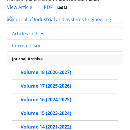
PDF
View Article
1.06 M
Articles in Press
Current Issue
Journal Archive
Volume 18 (2026-2027)
Volume 17 (2025-2026)
Volume 16 (2024-2025)
Volume 15 (2023-2024)
Volume 14 (2021-2022)