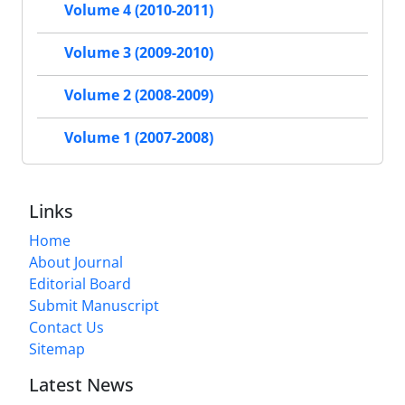
Volume 4 (2010-2011)
Volume 3 (2009-2010)
Volume 2 (2008-2009)
Volume 1 (2007-2008)
Links
Home
About Journal
Editorial Board
Submit Manuscript
Contact Us
Sitemap
Latest News