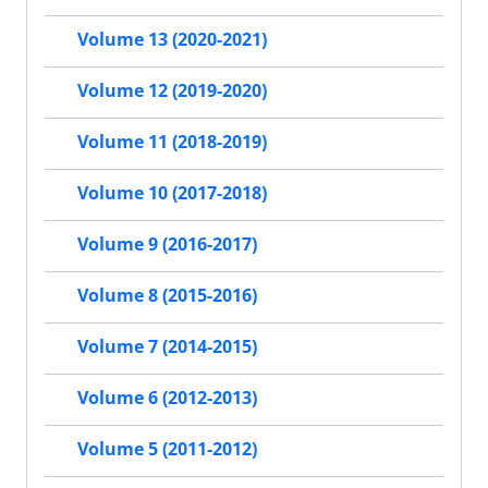
Volume 13 (2020-2021)
Volume 12 (2019-2020)
Volume 11 (2018-2019)
Volume 10 (2017-2018)
Volume 9 (2016-2017)
Volume 8 (2015-2016)
Volume 7 (2014-2015)
Volume 6 (2012-2013)
Volume 5 (2011-2012)