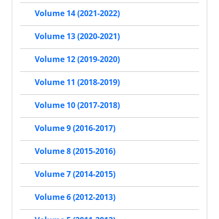
Volume 14 (2021-2022)
Volume 13 (2020-2021)
Volume 12 (2019-2020)
Volume 11 (2018-2019)
Volume 10 (2017-2018)
Volume 9 (2016-2017)
Volume 8 (2015-2016)
Volume 7 (2014-2015)
Volume 6 (2012-2013)