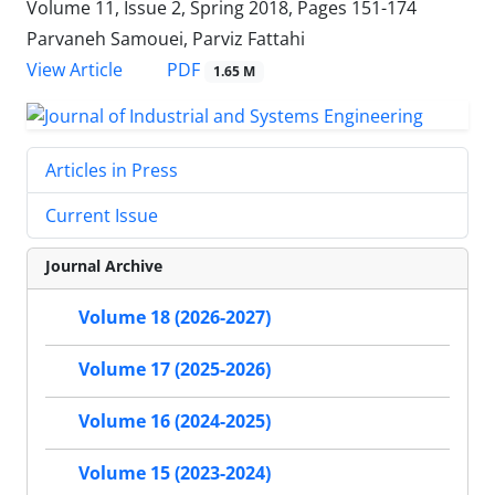
Volume 11, Issue 2, Spring 2018, Pages
151-174
Parvaneh Samouei, Parviz Fattahi
PDF
View Article
1.65 M
Articles in Press
Current Issue
Journal Archive
Volume 18 (2026-2027)
Volume 17 (2025-2026)
Volume 16 (2024-2025)
Volume 15 (2023-2024)