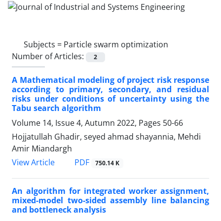
Subjects =
Particle swarm optimization
Number of Articles:
2
A Mathematical modeling of project risk response
according to primary, secondary, and residual
risks under conditions of uncertainty using the
Tabu search algorithm
Volume 14, Issue 4, Autumn 2022, Pages
50-66
Hojjatullah Ghadir, seyed ahmad shayannia, Mehdi
Amir Miandargh
PDF
View Article
750.14 K
An algorithm for integrated worker assignment,
mixed-model two-sided assembly line balancing
and bottleneck analysis