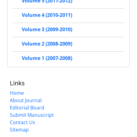
Volume 5 (2011-2012)
Volume 4 (2010-2011)
Volume 3 (2009-2010)
Volume 2 (2008-2009)
Volume 1 (2007-2008)
Links
Home
About Journal
Editorial Board
Submit Manuscript
Contact Us
Sitemap