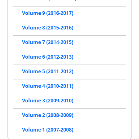
Volume 9 (2016-2017)
Volume 8 (2015-2016)
Volume 7 (2014-2015)
Volume 6 (2012-2013)
Volume 5 (2011-2012)
Volume 4 (2010-2011)
Volume 3 (2009-2010)
Volume 2 (2008-2009)
Volume 1 (2007-2008)