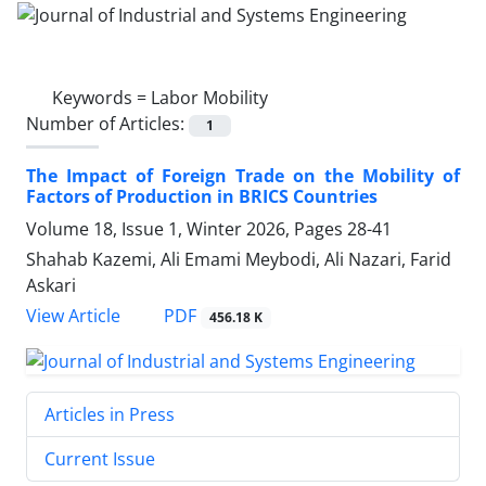
Keywords =
Labor Mobility
Number of Articles:
1
The Impact of Foreign Trade on the Mobility of
Factors of Production in BRICS Countries
Volume 18, Issue 1, Winter 2026, Pages
28-41
Shahab Kazemi, Ali Emami Meybodi, Ali Nazari, Farid
Askari
PDF
View Article
456.18 K
Articles in Press
Current Issue