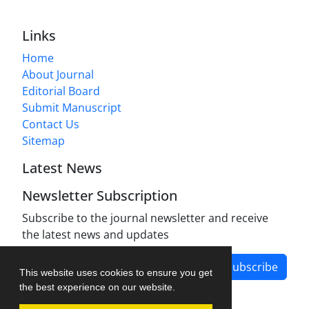
Links
Home
About Journal
Editorial Board
Submit Manuscript
Contact Us
Sitemap
Latest News
Newsletter Subscription
Subscribe to the journal newsletter and receive
the latest news and updates
Subscribe
This website uses cookies to ensure you get
the best experience on our website.