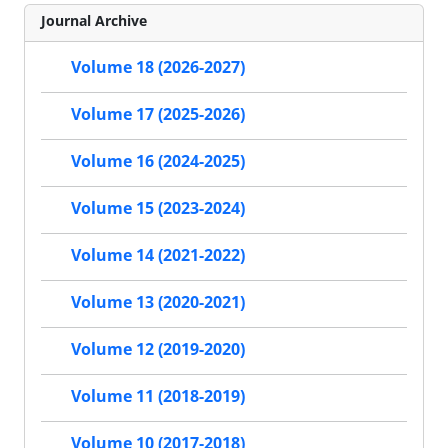
Journal Archive
Volume 18 (2026-2027)
Volume 17 (2025-2026)
Volume 16 (2024-2025)
Volume 15 (2023-2024)
Volume 14 (2021-2022)
Volume 13 (2020-2021)
Volume 12 (2019-2020)
Volume 11 (2018-2019)
Volume 10 (2017-2018)