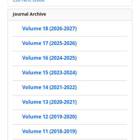
Journal Archive
Volume 18 (2026-2027)
Volume 17 (2025-2026)
Volume 16 (2024-2025)
Volume 15 (2023-2024)
Volume 14 (2021-2022)
Volume 13 (2020-2021)
Volume 12 (2019-2020)
Volume 11 (2018-2019)