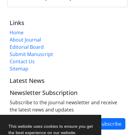
Links
Home
About Journal
Editorial Board
Submit Manuscript
Contact Us
Sitemap
Latest News
Newsletter Subscription
Subscribe to the journal newsletter and receive
the latest news and updates
Subscribe
This website uses cookies to ensure you get
the best experience on our website.