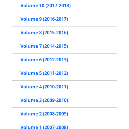
Volume 10 (2017-2018)
Volume 9 (2016-2017)
Volume 8 (2015-2016)
Volume 7 (2014-2015)
Volume 6 (2012-2013)
Volume 5 (2011-2012)
Volume 4 (2010-2011)
Volume 3 (2009-2010)
Volume 2 (2008-2009)
Volume 1 (2007-2008)