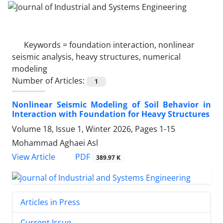
Keywords =
foundation interaction, nonlinear
seismic analysis, heavy structures, numerical
modeling
Number of Articles:
1
Nonlinear Seismic Modeling of Soil Behavior in
Interaction with Foundation for Heavy Structures
Volume 18, Issue 1, Winter 2026, Pages
1-15
Mohammad Aghaei Asl
PDF
View Article
389.97 K
Articles in Press
Current Issue