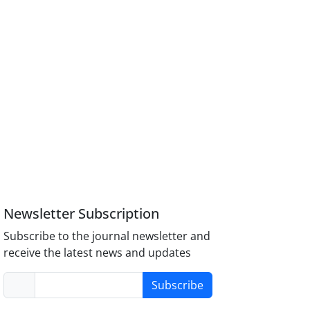
Newsletter Subscription
Subscribe to the journal newsletter and
receive the latest news and updates
Subscribe