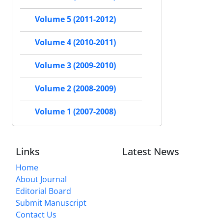
Volume 5 (2011-2012)
Volume 4 (2010-2011)
Volume 3 (2009-2010)
Volume 2 (2008-2009)
Volume 1 (2007-2008)
Links
Latest News
Home
About Journal
Editorial Board
Submit Manuscript
Contact Us