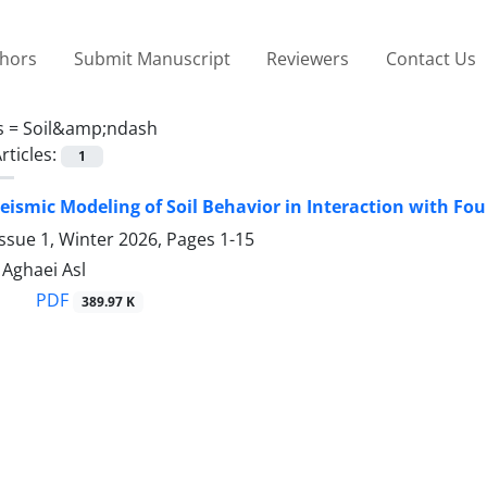
thors
Submit Manuscript
Reviewers
Contact Us
s =
Soil&amp;ndash
rticles:
1
eismic Modeling of Soil Behavior in Interaction with Fo
ssue 1, Winter 2026, Pages
1-15
ghaei Asl
PDF
389.97 K