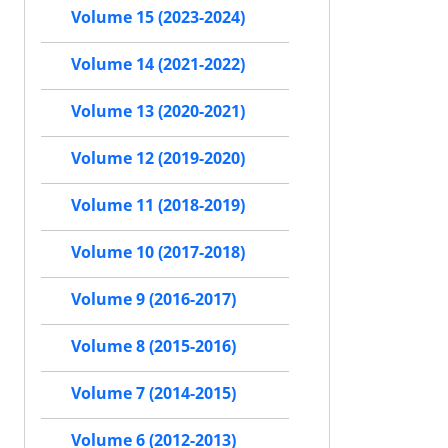
Volume 15 (2023-2024)
Volume 14 (2021-2022)
Volume 13 (2020-2021)
Volume 12 (2019-2020)
Volume 11 (2018-2019)
Volume 10 (2017-2018)
Volume 9 (2016-2017)
Volume 8 (2015-2016)
Volume 7 (2014-2015)
Volume 6 (2012-2013)