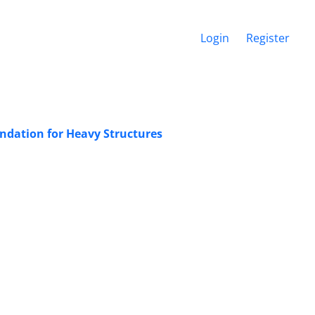
Login
Register
undation for Heavy Structures