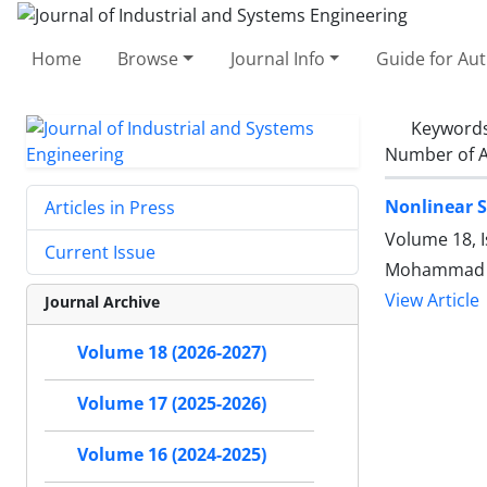
Home
Browse
Journal Info
Guide for Au
Keyword
Number of A
Nonlinear S
Articles in Press
Volume 18, I
Current Issue
Mohammad A
View Article
Journal Archive
Volume 18 (2026-2027)
Volume 17 (2025-2026)
Volume 16 (2024-2025)