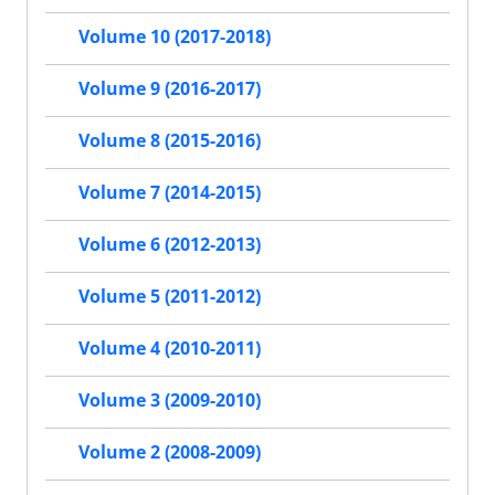
Volume 10 (2017-2018)
Volume 9 (2016-2017)
Volume 8 (2015-2016)
Volume 7 (2014-2015)
Volume 6 (2012-2013)
Volume 5 (2011-2012)
Volume 4 (2010-2011)
Volume 3 (2009-2010)
Volume 2 (2008-2009)