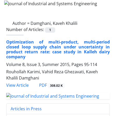
Author =
Damghani, Kaveh Khalili
Number of Articles:
1
Optimization of multi-product, multi-period
closed loop supply chain under uncertainty in
product return rate: case study in Kalleh dairy
company
Volume 8, Issue 3, Summer 2015, Pages
95-114
Rouhollah Karimi, Vahid Reza Ghezavati, Kaveh
Khalili Damghani
PDF
View Article
308.02 K
Articles in Press