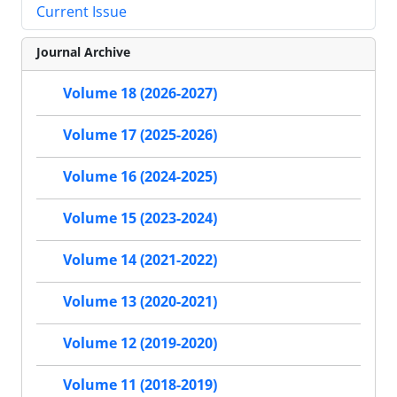
Current Issue
Journal Archive
Volume 18 (2026-2027)
Volume 17 (2025-2026)
Volume 16 (2024-2025)
Volume 15 (2023-2024)
Volume 14 (2021-2022)
Volume 13 (2020-2021)
Volume 12 (2019-2020)
Volume 11 (2018-2019)