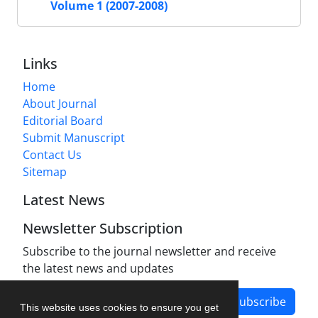
Volume 1 (2007-2008)
Links
Home
About Journal
Editorial Board
Submit Manuscript
Contact Us
Sitemap
Latest News
Newsletter Subscription
Subscribe to the journal newsletter and receive
the latest news and updates
Subscribe
This website uses cookies to ensure you get