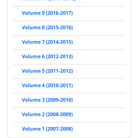
Volume 9 (2016-2017)
Volume 8 (2015-2016)
Volume 7 (2014-2015)
Volume 6 (2012-2013)
Volume 5 (2011-2012)
Volume 4 (2010-2011)
Volume 3 (2009-2010)
Volume 2 (2008-2009)
Volume 1 (2007-2008)