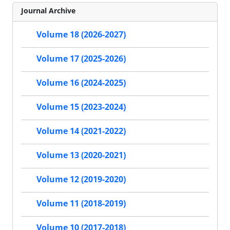
Journal Archive
Volume 18 (2026-2027)
Volume 17 (2025-2026)
Volume 16 (2024-2025)
Volume 15 (2023-2024)
Volume 14 (2021-2022)
Volume 13 (2020-2021)
Volume 12 (2019-2020)
Volume 11 (2018-2019)
Volume 10 (2017-2018)