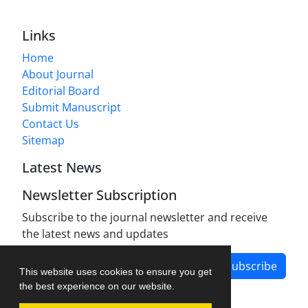
Links
Home
About Journal
Editorial Board
Submit Manuscript
Contact Us
Sitemap
Latest News
Newsletter Subscription
Subscribe to the journal newsletter and receive
the latest news and updates
Subscribe
This website uses cookies to ensure you get
the best experience on our website.