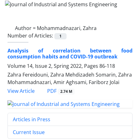
Author =
Mohammadnazari, Zahra
Number of Articles:
1
Analysis of correlation between food
consumption habits and COVID-19 outbreak
Volume 14, Issue 2, Spring 2022, Pages
86-118
Zahra Fereidouni, Zahra Mehdizadeh Somarin, Zahra
Mohammadnazari, Amir Aghsami, Fariborz Jolai
PDF
View Article
2.74 M
Articles in Press
Current Issue