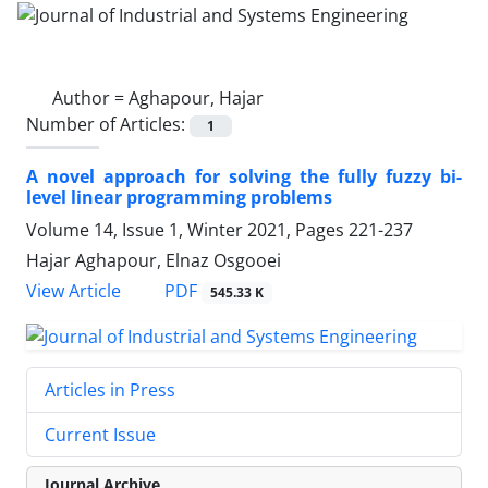
Author =
Aghapour, Hajar
Number of Articles:
1
A novel approach for solving the fully fuzzy bi-
level linear programming problems
Volume 14, Issue 1, Winter 2021, Pages
221-237
Hajar Aghapour, Elnaz Osgooei
PDF
View Article
545.33 K
Articles in Press
Current Issue
Journal Archive