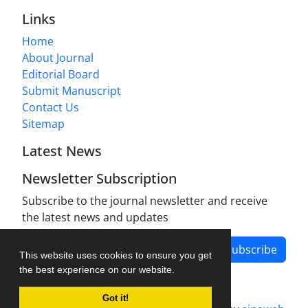
Links
Home
About Journal
Editorial Board
Submit Manuscript
Contact Us
Sitemap
Latest News
Newsletter Subscription
Subscribe to the journal newsletter and receive
the latest news and updates
Subscribe
This website uses cookies to ensure you get
the best experience on our website.
Got it!