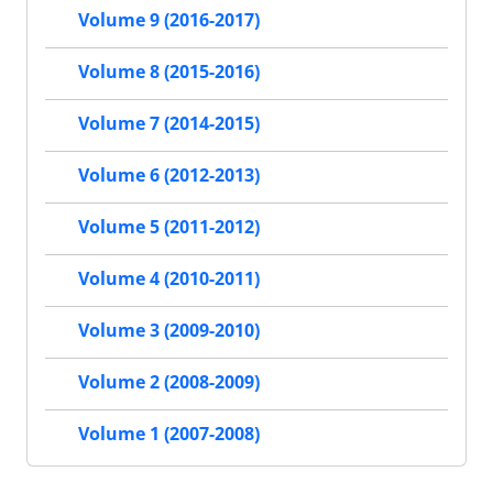
Volume 9 (2016-2017)
Volume 8 (2015-2016)
Volume 7 (2014-2015)
Volume 6 (2012-2013)
Volume 5 (2011-2012)
Volume 4 (2010-2011)
Volume 3 (2009-2010)
Volume 2 (2008-2009)
Volume 1 (2007-2008)