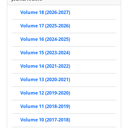
Volume 18 (2026-2027)
Volume 17 (2025-2026)
Volume 16 (2024-2025)
Volume 15 (2023-2024)
Volume 14 (2021-2022)
Volume 13 (2020-2021)
Volume 12 (2019-2020)
Volume 11 (2018-2019)
Volume 10 (2017-2018)