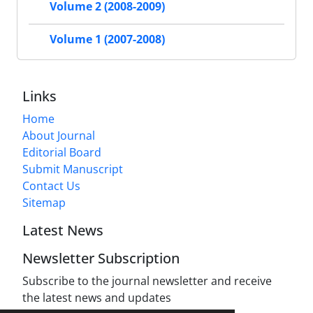
Volume 2 (2008-2009)
Volume 1 (2007-2008)
Links
Home
About Journal
Editorial Board
Submit Manuscript
Contact Us
Sitemap
Latest News
Newsletter Subscription
Subscribe to the journal newsletter and receive
the latest news and updates