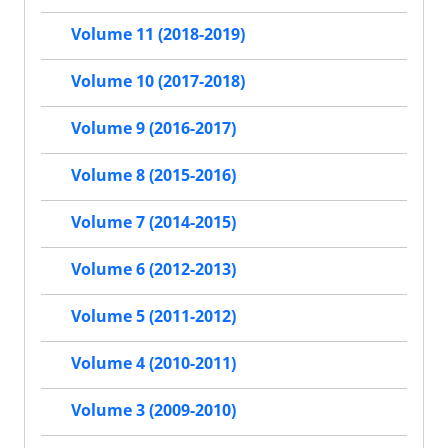
Volume 11 (2018-2019)
Volume 10 (2017-2018)
Volume 9 (2016-2017)
Volume 8 (2015-2016)
Volume 7 (2014-2015)
Volume 6 (2012-2013)
Volume 5 (2011-2012)
Volume 4 (2010-2011)
Volume 3 (2009-2010)