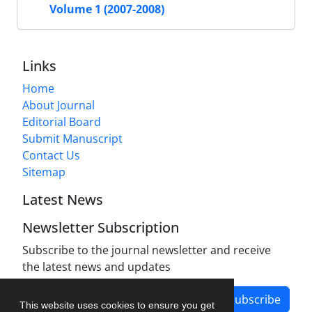
Volume 1 (2007-2008)
Links
Home
About Journal
Editorial Board
Submit Manuscript
Contact Us
Sitemap
Latest News
Newsletter Subscription
Subscribe to the journal newsletter and receive
the latest news and updates
Subscribe
This website uses cookies to ensure you get