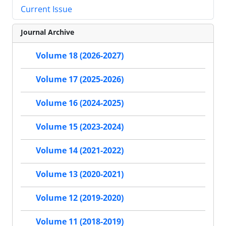
Current Issue
Journal Archive
Volume 18 (2026-2027)
Volume 17 (2025-2026)
Volume 16 (2024-2025)
Volume 15 (2023-2024)
Volume 14 (2021-2022)
Volume 13 (2020-2021)
Volume 12 (2019-2020)
Volume 11 (2018-2019)