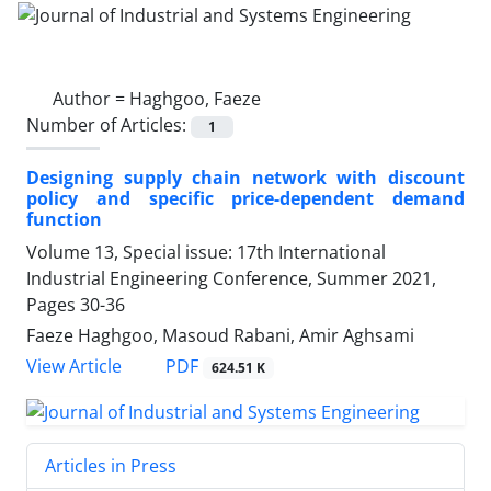
Author =
Haghgoo, Faeze
Number of Articles:
1
Designing supply chain network with discount
policy and specific price-dependent demand
function
Volume 13, Special issue: 17th International
Industrial Engineering Conference, Summer 2021,
Pages
30-36
Faeze Haghgoo, Masoud Rabani, Amir Aghsami
PDF
View Article
624.51 K
Articles in Press