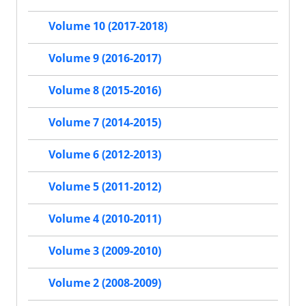
Volume 10 (2017-2018)
Volume 9 (2016-2017)
Volume 8 (2015-2016)
Volume 7 (2014-2015)
Volume 6 (2012-2013)
Volume 5 (2011-2012)
Volume 4 (2010-2011)
Volume 3 (2009-2010)
Volume 2 (2008-2009)