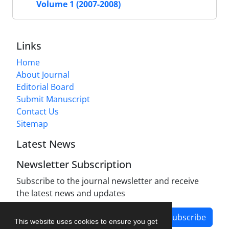
Volume 1 (2007-2008)
Links
Home
About Journal
Editorial Board
Submit Manuscript
Contact Us
Sitemap
Latest News
Newsletter Subscription
Subscribe to the journal newsletter and receive
the latest news and updates
Subscribe
This website uses cookies to ensure you get