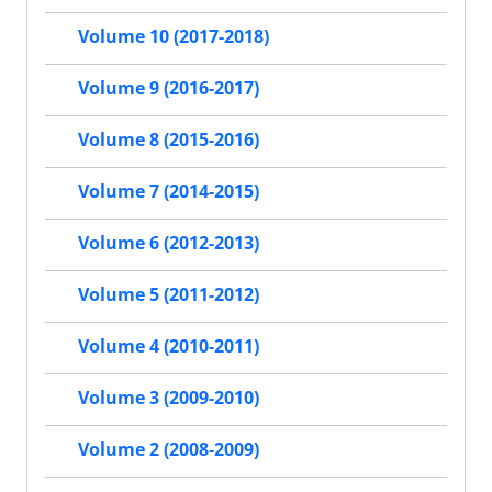
Volume 10 (2017-2018)
Volume 9 (2016-2017)
Volume 8 (2015-2016)
Volume 7 (2014-2015)
Volume 6 (2012-2013)
Volume 5 (2011-2012)
Volume 4 (2010-2011)
Volume 3 (2009-2010)
Volume 2 (2008-2009)