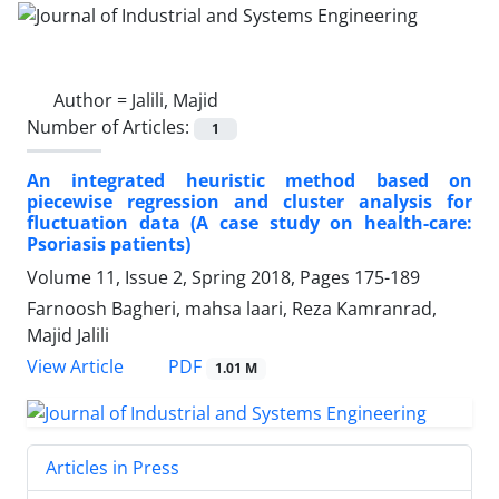
Author =
Jalili, Majid
Number of Articles:
1
An integrated heuristic method based on
piecewise regression and cluster analysis for
fluctuation data (A case study on health-care:
Psoriasis patients)
Volume 11, Issue 2, Spring 2018, Pages
175-189
Farnoosh Bagheri, mahsa laari, Reza Kamranrad,
Majid Jalili
PDF
View Article
1.01 M
Articles in Press