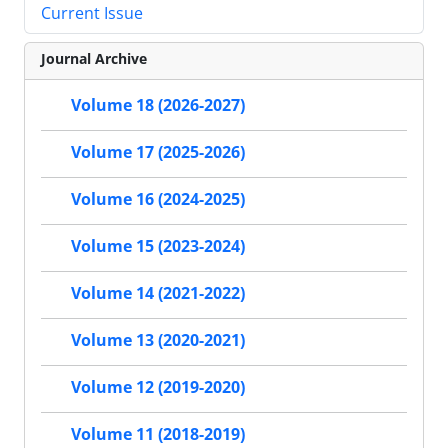
Current Issue
Journal Archive
Volume 18 (2026-2027)
Volume 17 (2025-2026)
Volume 16 (2024-2025)
Volume 15 (2023-2024)
Volume 14 (2021-2022)
Volume 13 (2020-2021)
Volume 12 (2019-2020)
Volume 11 (2018-2019)