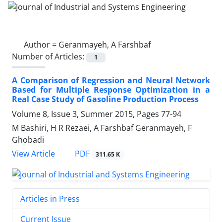
Author =
Geranmayeh, A Farshbaf
Number of Articles:
1
A Comparison of Regression and Neural Network
Based for Multiple Response Optimization in a
Real Case Study of Gasoline Production Process
Volume 8, Issue 3, Summer 2015, Pages
77-94
M Bashiri, H R Rezaei, A Farshbaf Geranmayeh, F
Ghobadi
PDF
View Article
311.65 K
Articles in Press
Current Issue