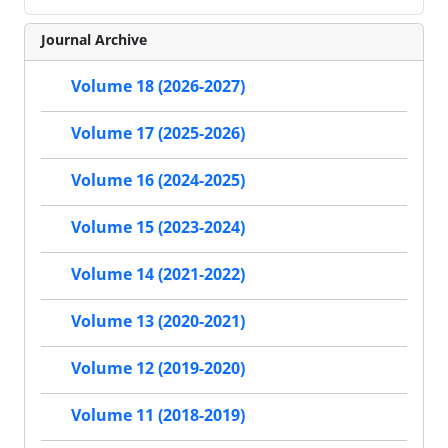
Journal Archive
Volume 18 (2026-2027)
Volume 17 (2025-2026)
Volume 16 (2024-2025)
Volume 15 (2023-2024)
Volume 14 (2021-2022)
Volume 13 (2020-2021)
Volume 12 (2019-2020)
Volume 11 (2018-2019)