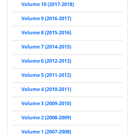
Volume 10 (2017-2018)
Volume 9 (2016-2017)
Volume 8 (2015-2016)
Volume 7 (2014-2015)
Volume 6 (2012-2013)
Volume 5 (2011-2012)
Volume 4 (2010-2011)
Volume 3 (2009-2010)
Volume 2 (2008-2009)
Volume 1 (2007-2008)