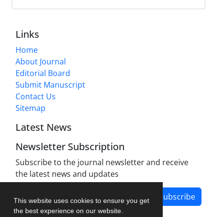
Links
Home
About Journal
Editorial Board
Submit Manuscript
Contact Us
Sitemap
Latest News
Newsletter Subscription
Subscribe to the journal newsletter and receive
the latest news and updates
Subscribe
This website uses cookies to ensure you get
the best experience on our website.