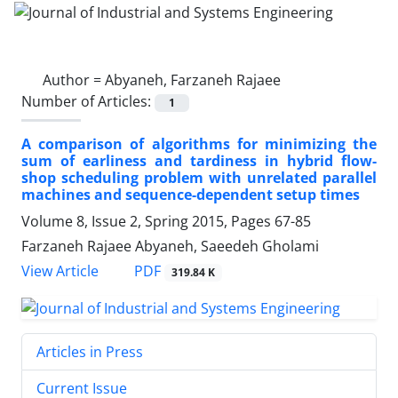
Author =
Abyaneh, Farzaneh Rajaee
Number of Articles:
1
A comparison of algorithms for minimizing the
sum of earliness and tardiness in hybrid flow-
shop scheduling problem with unrelated parallel
machines and sequence-dependent setup times
Volume 8, Issue 2, Spring 2015, Pages
67-85
Farzaneh Rajaee Abyaneh, Saeedeh Gholami
PDF
View Article
319.84 K
Articles in Press
Current Issue