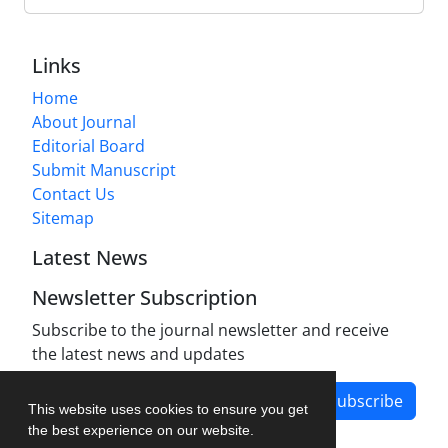
Links
Home
About Journal
Editorial Board
Submit Manuscript
Contact Us
Sitemap
Latest News
Newsletter Subscription
Subscribe to the journal newsletter and receive
the latest news and updates
Subscribe
This website uses cookies to ensure you get
the best experience on our website.