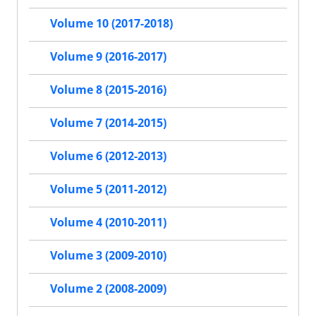
Volume 10 (2017-2018)
Volume 9 (2016-2017)
Volume 8 (2015-2016)
Volume 7 (2014-2015)
Volume 6 (2012-2013)
Volume 5 (2011-2012)
Volume 4 (2010-2011)
Volume 3 (2009-2010)
Volume 2 (2008-2009)