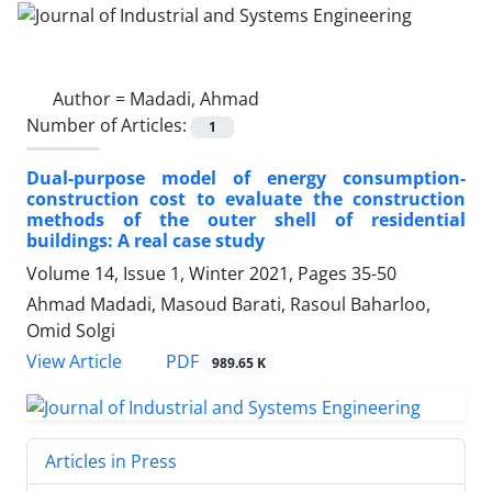
Author =
Madadi, Ahmad
Number of Articles:
1
Dual-purpose model of energy consumption-
construction cost to evaluate the construction
methods of the outer shell of residential
buildings: A real case study
Volume 14, Issue 1, Winter 2021, Pages
35-50
Ahmad Madadi, Masoud Barati, Rasoul Baharloo,
Omid Solgi
PDF
View Article
989.65 K
Articles in Press