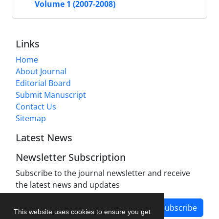
Volume 1 (2007-2008)
Links
Home
About Journal
Editorial Board
Submit Manuscript
Contact Us
Sitemap
Latest News
Newsletter Subscription
Subscribe to the journal newsletter and receive
the latest news and updates
Subscribe
This website uses cookies to ensure you get