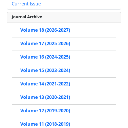
Current Issue
Journal Archive
Volume 18 (2026-2027)
Volume 17 (2025-2026)
Volume 16 (2024-2025)
Volume 15 (2023-2024)
Volume 14 (2021-2022)
Volume 13 (2020-2021)
Volume 12 (2019-2020)
Volume 11 (2018-2019)