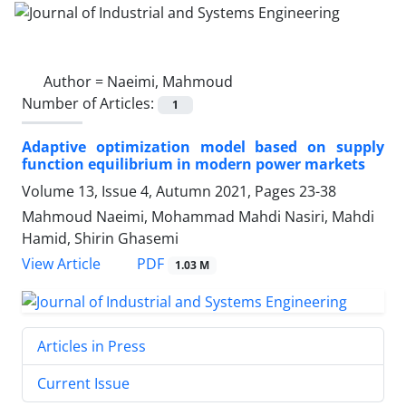
Author =
Naeimi, Mahmoud
Number of Articles:
1
Adaptive optimization model based on supply
function equilibrium in modern power markets
Volume 13, Issue 4, Autumn 2021, Pages
23-38
Mahmoud Naeimi, Mohammad Mahdi Nasiri, Mahdi
Hamid, Shirin Ghasemi
PDF
View Article
1.03 M
Articles in Press
Current Issue