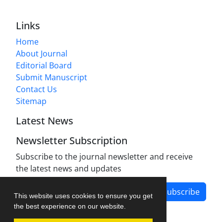
Links
Home
About Journal
Editorial Board
Submit Manuscript
Contact Us
Sitemap
Latest News
Newsletter Subscription
Subscribe to the journal newsletter and receive
the latest news and updates
Subscribe
This website uses cookies to ensure you get
the best experience on our website.