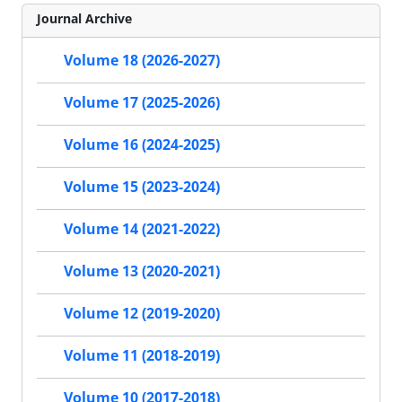
Journal Archive
Volume 18 (2026-2027)
Volume 17 (2025-2026)
Volume 16 (2024-2025)
Volume 15 (2023-2024)
Volume 14 (2021-2022)
Volume 13 (2020-2021)
Volume 12 (2019-2020)
Volume 11 (2018-2019)
Volume 10 (2017-2018)