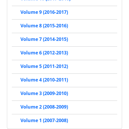
Volume 9 (2016-2017)
Volume 8 (2015-2016)
Volume 7 (2014-2015)
Volume 6 (2012-2013)
Volume 5 (2011-2012)
Volume 4 (2010-2011)
Volume 3 (2009-2010)
Volume 2 (2008-2009)
Volume 1 (2007-2008)