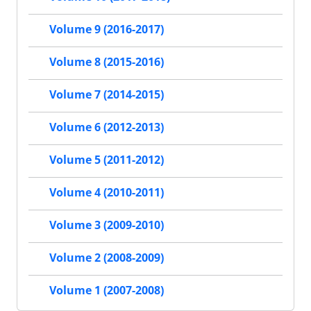
Volume 9 (2016-2017)
Volume 8 (2015-2016)
Volume 7 (2014-2015)
Volume 6 (2012-2013)
Volume 5 (2011-2012)
Volume 4 (2010-2011)
Volume 3 (2009-2010)
Volume 2 (2008-2009)
Volume 1 (2007-2008)