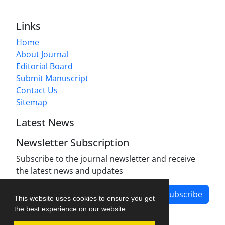
Links
Home
About Journal
Editorial Board
Submit Manuscript
Contact Us
Sitemap
Latest News
Newsletter Subscription
Subscribe to the journal newsletter and receive
the latest news and updates
Subscribe
This website uses cookies to ensure you get
the best experience on our website.