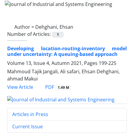
Author =
Dehghani, Ehsan
Number of Articles:
1
Developing location-routing-inventory model
under uncertainty: A queuing-based approach
Volume 13, Issue 4, Autumn 2021, Pages
199-225
Mahmoud Tajik Jangali, Ali safari, Ehsan Dehghani,
ahmad Makui
PDF
View Article
1.49 M
Articles in Press
Current Issue