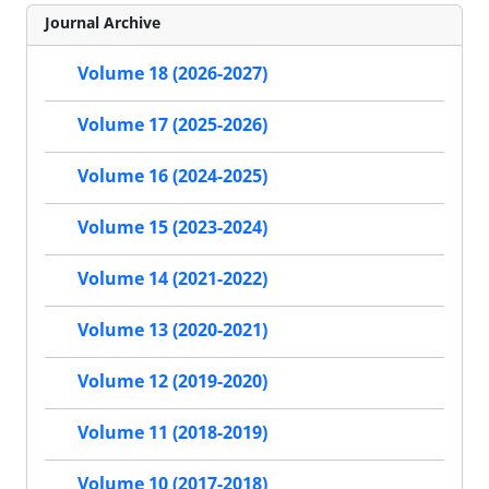
Journal Archive
Volume 18 (2026-2027)
Volume 17 (2025-2026)
Volume 16 (2024-2025)
Volume 15 (2023-2024)
Volume 14 (2021-2022)
Volume 13 (2020-2021)
Volume 12 (2019-2020)
Volume 11 (2018-2019)
Volume 10 (2017-2018)