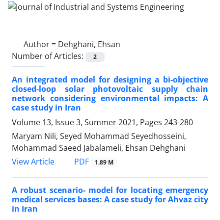
Author =
Dehghani, Ehsan
Number of Articles:
2
An integrated model for designing a bi-objective
closed-loop solar photovoltaic supply chain
network considering environmental impacts: A
case study in Iran
Volume 13, Issue 3, Summer 2021, Pages
243-280
Maryam Nili, Seyed Mohammad Seyedhosseini,
Mohammad Saeed Jabalameli, Ehsan Dehghani
PDF
View Article
1.89 M
A robust scenario- model for locating emergency
medical services bases: A case study for Ahvaz city
in Iran