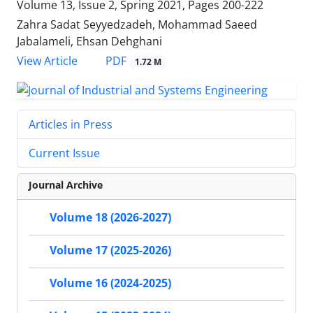
Volume 13, Issue 2, Spring 2021, Pages
200-222
Zahra Sadat Seyyedzadeh, Mohammad Saeed
Jabalameli, Ehsan Dehghani
PDF
View Article
1.72 M
Articles in Press
Current Issue
Journal Archive
Volume 18 (2026-2027)
Volume 17 (2025-2026)
Volume 16 (2024-2025)