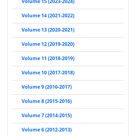
Volume 15 (2023-2024)
Volume 14 (2021-2022)
Volume 13 (2020-2021)
Volume 12 (2019-2020)
Volume 11 (2018-2019)
Volume 10 (2017-2018)
Volume 9 (2016-2017)
Volume 8 (2015-2016)
Volume 7 (2014-2015)
Volume 6 (2012-2013)