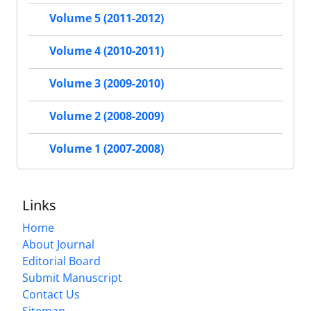
Volume 5 (2011-2012)
Volume 4 (2010-2011)
Volume 3 (2009-2010)
Volume 2 (2008-2009)
Volume 1 (2007-2008)
Links
Home
About Journal
Editorial Board
Submit Manuscript
Contact Us