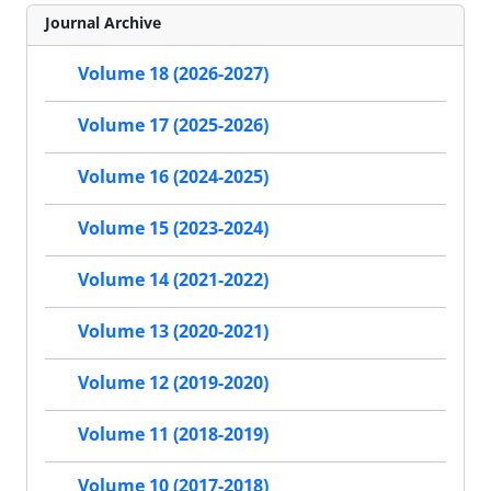
Journal Archive
Volume 18 (2026-2027)
Volume 17 (2025-2026)
Volume 16 (2024-2025)
Volume 15 (2023-2024)
Volume 14 (2021-2022)
Volume 13 (2020-2021)
Volume 12 (2019-2020)
Volume 11 (2018-2019)
Volume 10 (2017-2018)