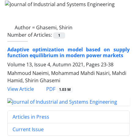
Author =
Ghasemi, Shirin
Number of Articles:
1
Adaptive optimization model based on supply
function equilibrium in modern power markets
Volume 13, Issue 4, Autumn 2021, Pages
23-38
Mahmoud Naeimi, Mohammad Mahdi Nasiri, Mahdi
Hamid, Shirin Ghasemi
PDF
View Article
1.03 M
Articles in Press
Current Issue