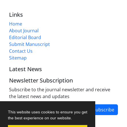
Links
Home
About Journal
Editorial Board
Submit Manuscript
Contact Us
Sitemap
Latest News
Newsletter Subscription
Subscribe to the journal newsletter and receive
the latest news and updates
Subscribe
This website uses cookies to ensure you get
the best experience on our website.