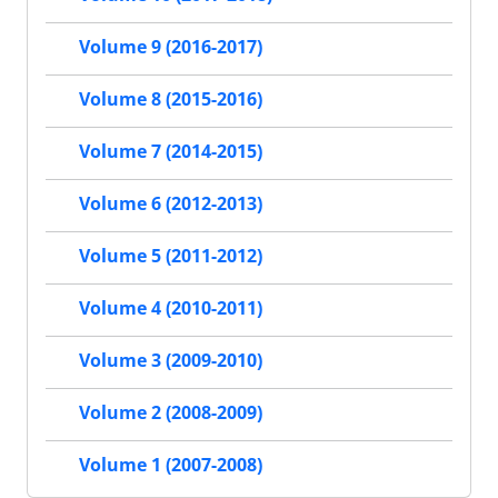
Volume 9 (2016-2017)
Volume 8 (2015-2016)
Volume 7 (2014-2015)
Volume 6 (2012-2013)
Volume 5 (2011-2012)
Volume 4 (2010-2011)
Volume 3 (2009-2010)
Volume 2 (2008-2009)
Volume 1 (2007-2008)