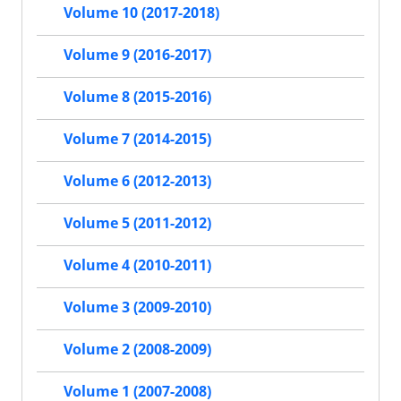
Volume 10 (2017-2018)
Volume 9 (2016-2017)
Volume 8 (2015-2016)
Volume 7 (2014-2015)
Volume 6 (2012-2013)
Volume 5 (2011-2012)
Volume 4 (2010-2011)
Volume 3 (2009-2010)
Volume 2 (2008-2009)
Volume 1 (2007-2008)