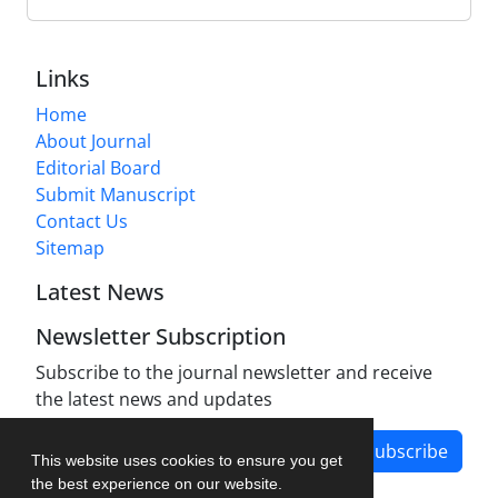
Links
Home
About Journal
Editorial Board
Submit Manuscript
Contact Us
Sitemap
Latest News
Newsletter Subscription
Subscribe to the journal newsletter and receive
the latest news and updates
Subscribe
This website uses cookies to ensure you get
the best experience on our website.