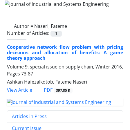
Author =
Naseri, Fateme
Number of Articles:
1
Cooperative network flow problem with pricing
decisions and allocation of benefits: A game
theory approach
Volume 9, special issue on supply chain, Winter 2016,
Pages
73-87
Ashkan Hafezalkotob, Fateme Naseri
PDF
View Article
397.85 K
Articles in Press
Current Issue