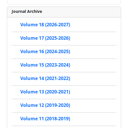
Journal Archive
Volume 18 (2026-2027)
Volume 17 (2025-2026)
Volume 16 (2024-2025)
Volume 15 (2023-2024)
Volume 14 (2021-2022)
Volume 13 (2020-2021)
Volume 12 (2019-2020)
Volume 11 (2018-2019)