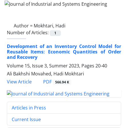
Author =
Mokhtari, Hadi
Number of Articles:
1
Development of an Inventory Control Model for
Reusable Items: Economic Quantities of Order
and Recovery
Volume 15, Issue 3, Summer 2023, Pages
20-40
Ali Bakhshi Movahed, Hadi Mokhtari
PDF
View Article
566.94 K
Articles in Press
Current Issue