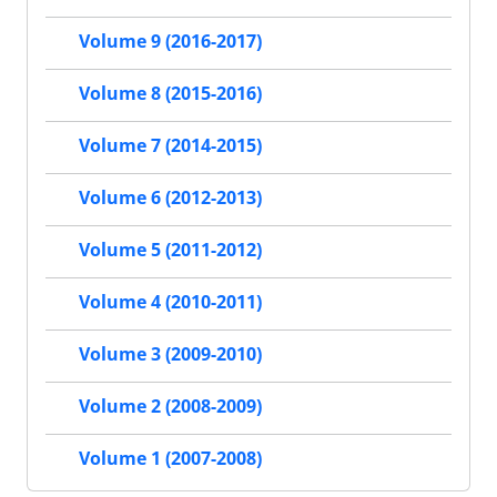
Volume 9 (2016-2017)
Volume 8 (2015-2016)
Volume 7 (2014-2015)
Volume 6 (2012-2013)
Volume 5 (2011-2012)
Volume 4 (2010-2011)
Volume 3 (2009-2010)
Volume 2 (2008-2009)
Volume 1 (2007-2008)