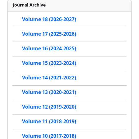
Journal Archive
Volume 18 (2026-2027)
Volume 17 (2025-2026)
Volume 16 (2024-2025)
Volume 15 (2023-2024)
Volume 14 (2021-2022)
Volume 13 (2020-2021)
Volume 12 (2019-2020)
Volume 11 (2018-2019)
Volume 10 (2017-2018)