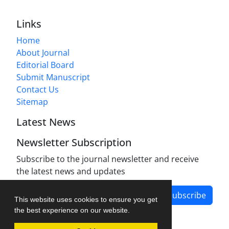
Links
Home
About Journal
Editorial Board
Submit Manuscript
Contact Us
Sitemap
Latest News
Newsletter Subscription
Subscribe to the journal newsletter and receive
the latest news and updates
Subscribe
This website uses cookies to ensure you get
the best experience on our website.