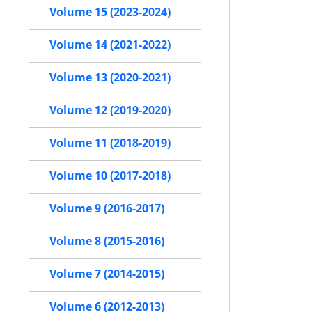
Volume 15 (2023-2024)
Volume 14 (2021-2022)
Volume 13 (2020-2021)
Volume 12 (2019-2020)
Volume 11 (2018-2019)
Volume 10 (2017-2018)
Volume 9 (2016-2017)
Volume 8 (2015-2016)
Volume 7 (2014-2015)
Volume 6 (2012-2013)