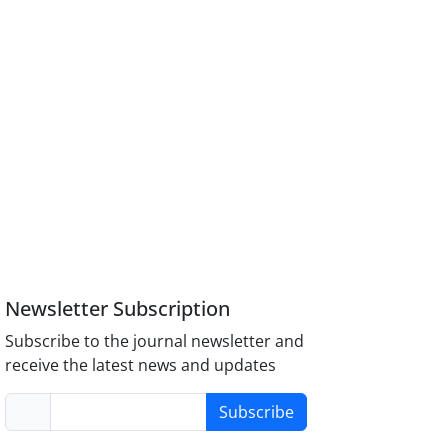
Newsletter Subscription
Subscribe to the journal newsletter and
receive the latest news and updates
Subscribe