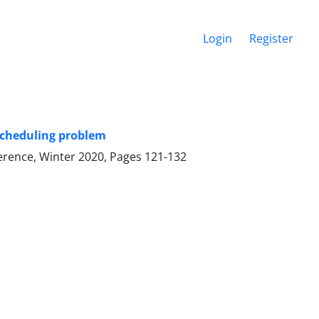
Login
Register
scheduling problem
ference, Winter 2020, Pages
121-132