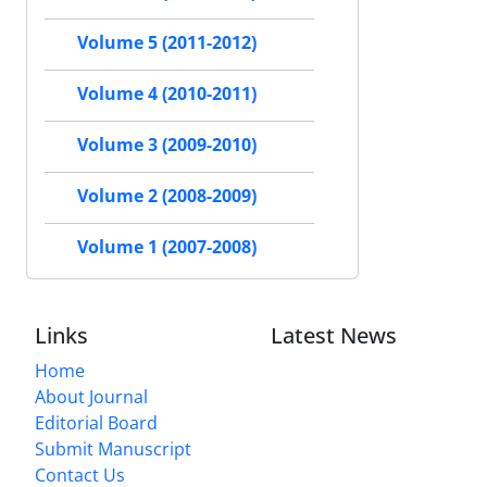
Volume 5 (2011-2012)
Volume 4 (2010-2011)
Volume 3 (2009-2010)
Volume 2 (2008-2009)
Volume 1 (2007-2008)
Links
Latest News
Home
About Journal
Editorial Board
Submit Manuscript
Contact Us