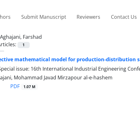
thors
Submit Manuscript
Reviewers
Contact Us
Aghajani, Farshad
rticles:
1
ective mathematical model for production-distribution 
pecial issue: 16th International Industrial Engineering Con
ajani, Mohammad Javad Mirzapour al-e-hashem
PDF
1.07 M