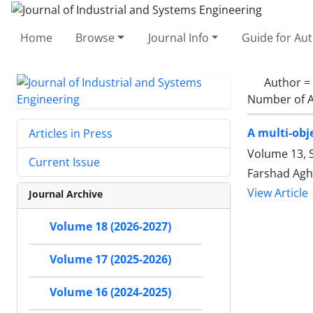
Home
Browse
Journal Info
Guide for Au
Author =
Number of A
A multi-obj
Articles in Press
Volume 13, S
Current Issue
Farshad Agh
View Article
Journal Archive
Volume 18 (2026-2027)
Volume 17 (2025-2026)
Volume 16 (2024-2025)