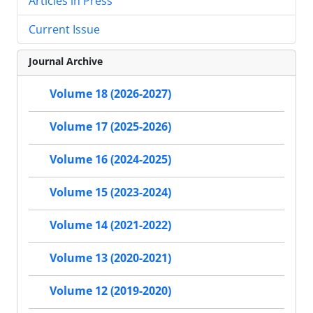
Articles in Press
Current Issue
Journal Archive
Volume 18 (2026-2027)
Volume 17 (2025-2026)
Volume 16 (2024-2025)
Volume 15 (2023-2024)
Volume 14 (2021-2022)
Volume 13 (2020-2021)
Volume 12 (2019-2020)