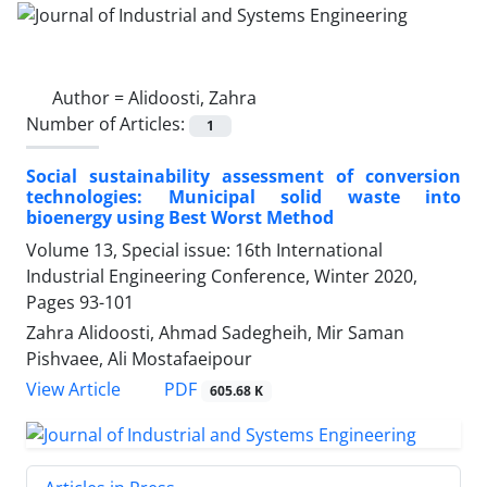
Author =
Alidoosti, Zahra
Number of Articles:
1
Social sustainability assessment of conversion
technologies: Municipal solid waste into
bioenergy using Best Worst Method
Volume 13, Special issue: 16th International
Industrial Engineering Conference, Winter 2020,
Pages
93-101
Zahra Alidoosti, Ahmad Sadegheih, Mir Saman
Pishvaee, Ali Mostafaeipour
PDF
View Article
605.68 K