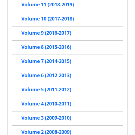
Volume 11 (2018-2019)
Volume 10 (2017-2018)
Volume 9 (2016-2017)
Volume 8 (2015-2016)
Volume 7 (2014-2015)
Volume 6 (2012-2013)
Volume 5 (2011-2012)
Volume 4 (2010-2011)
Volume 3 (2009-2010)
Volume 2 (2008-2009)