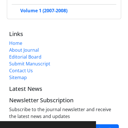
Volume 1 (2007-2008)
Links
Home
About Journal
Editorial Board
Submit Manuscript
Contact Us
Sitemap
Latest News
Newsletter Subscription
Subscribe to the journal newsletter and receive
the latest news and updates