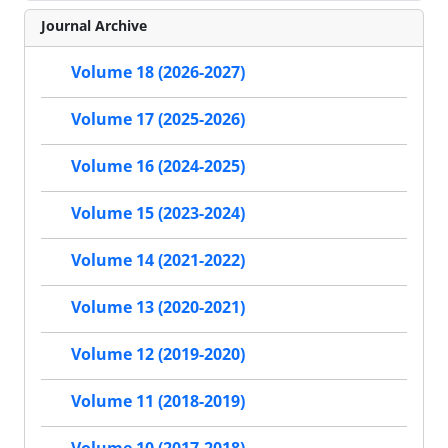
Journal Archive
Volume 18 (2026-2027)
Volume 17 (2025-2026)
Volume 16 (2024-2025)
Volume 15 (2023-2024)
Volume 14 (2021-2022)
Volume 13 (2020-2021)
Volume 12 (2019-2020)
Volume 11 (2018-2019)