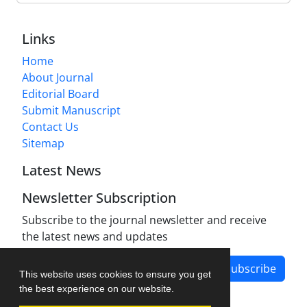
Links
Home
About Journal
Editorial Board
Submit Manuscript
Contact Us
Sitemap
Latest News
Newsletter Subscription
Subscribe to the journal newsletter and receive
the latest news and updates
Subscribe
This website uses cookies to ensure you get
the best experience on our website.