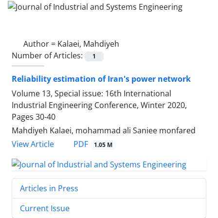
Author =
Kalaei, Mahdiyeh
Number of Articles:
1
Reliability estimation of Iran's power network
Volume 13, Special issue: 16th International
Industrial Engineering Conference, Winter 2020,
Pages
30-40
Mahdiyeh Kalaei, mohammad ali Saniee monfared
PDF
View Article
1.05 M
Articles in Press
Current Issue