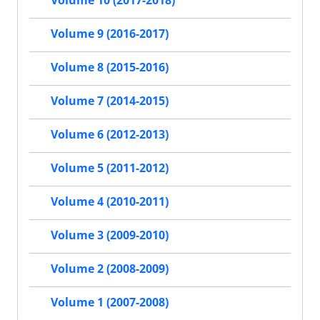
Volume 10 (2017-2018)
Volume 9 (2016-2017)
Volume 8 (2015-2016)
Volume 7 (2014-2015)
Volume 6 (2012-2013)
Volume 5 (2011-2012)
Volume 4 (2010-2011)
Volume 3 (2009-2010)
Volume 2 (2008-2009)
Volume 1 (2007-2008)