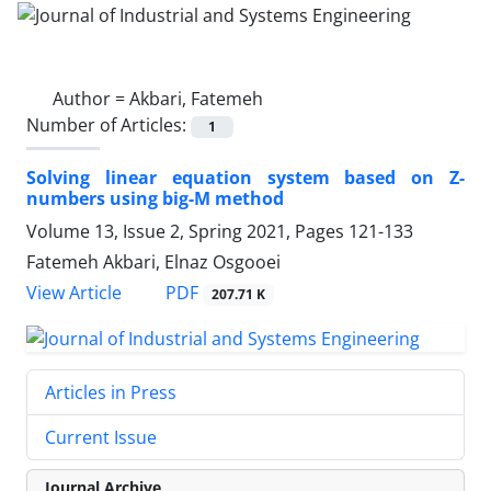
Author =
Akbari, Fatemeh
Number of Articles:
1
Solving linear equation system based on Z-
numbers using big-M method
Volume 13, Issue 2, Spring 2021, Pages
121-133
Fatemeh Akbari, Elnaz Osgooei
PDF
View Article
207.71 K
Articles in Press
Current Issue
Journal Archive