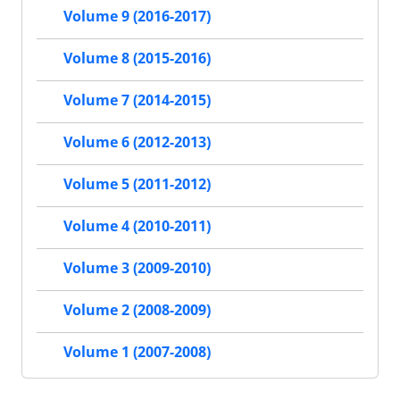
Volume 9 (2016-2017)
Volume 8 (2015-2016)
Volume 7 (2014-2015)
Volume 6 (2012-2013)
Volume 5 (2011-2012)
Volume 4 (2010-2011)
Volume 3 (2009-2010)
Volume 2 (2008-2009)
Volume 1 (2007-2008)