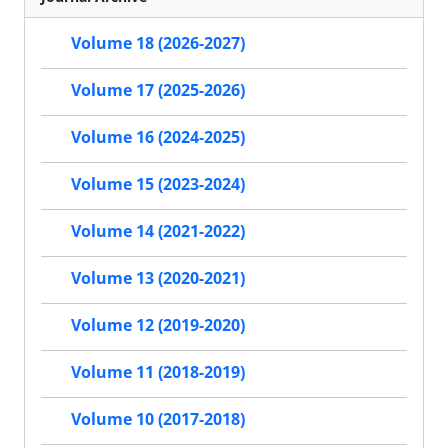
Volume 18 (2026-2027)
Volume 17 (2025-2026)
Volume 16 (2024-2025)
Volume 15 (2023-2024)
Volume 14 (2021-2022)
Volume 13 (2020-2021)
Volume 12 (2019-2020)
Volume 11 (2018-2019)
Volume 10 (2017-2018)