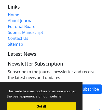
Links
Home
About Journal
Editorial Board
Submit Manuscript
Contact Us
Sitemap
Latest News
Newsletter Subscription
Subscribe to the journal newsletter and receive
the latest news and updates
Subscribe
This website uses cookies to ensure you get
the best experience on our website.
Got it!