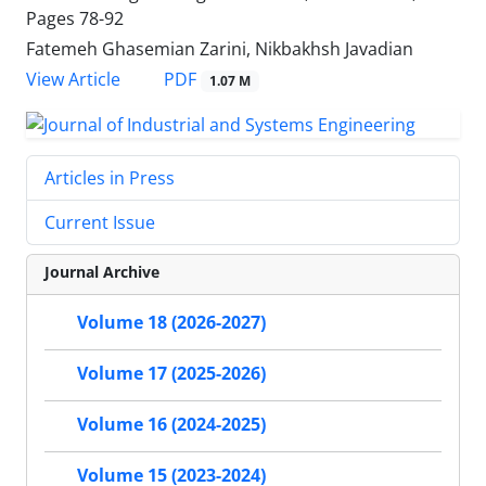
Pages
78-92
Fatemeh Ghasemian Zarini, Nikbakhsh Javadian
PDF
View Article
1.07 M
Articles in Press
Current Issue
Journal Archive
Volume 18 (2026-2027)
Volume 17 (2025-2026)
Volume 16 (2024-2025)
Volume 15 (2023-2024)