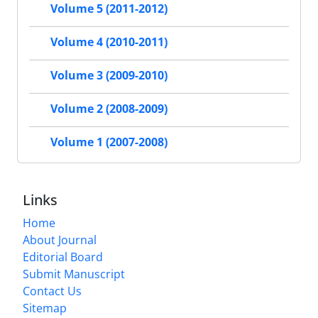
Volume 5 (2011-2012)
Volume 4 (2010-2011)
Volume 3 (2009-2010)
Volume 2 (2008-2009)
Volume 1 (2007-2008)
Links
Home
About Journal
Editorial Board
Submit Manuscript
Contact Us
Sitemap