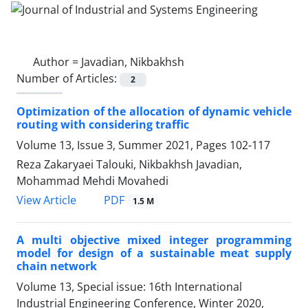
Author =
Javadian, Nikbakhsh
Number of Articles:
2
Optimization of the allocation of dynamic vehicle
routing with considering traffic
Volume 13, Issue 3, Summer 2021, Pages
102-117
Reza Zakaryaei Talouki, Nikbakhsh Javadian,
Mohammad Mehdi Movahedi
PDF
View Article
1.5 M
A multi objective mixed integer programming
model for design of a sustainable meat supply
chain network
Volume 13, Special issue: 16th International
Industrial Engineering Conference, Winter 2020,