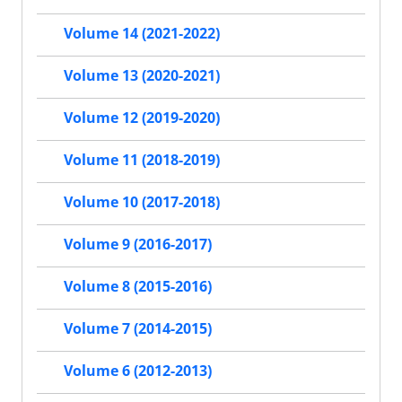
Volume 14 (2021-2022)
Volume 13 (2020-2021)
Volume 12 (2019-2020)
Volume 11 (2018-2019)
Volume 10 (2017-2018)
Volume 9 (2016-2017)
Volume 8 (2015-2016)
Volume 7 (2014-2015)
Volume 6 (2012-2013)