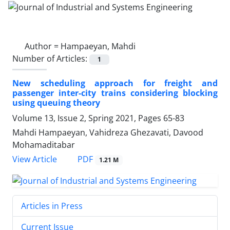
Author =
Hampaeyan, Mahdi
Number of Articles:
1
New scheduling approach for freight and
passenger inter-city trains considering blocking
using queuing theory
Volume 13, Issue 2, Spring 2021, Pages
65-83
Mahdi Hampaeyan, Vahidreza Ghezavati, Davood
Mohamaditabar
PDF
View Article
1.21 M
Articles in Press
Current Issue