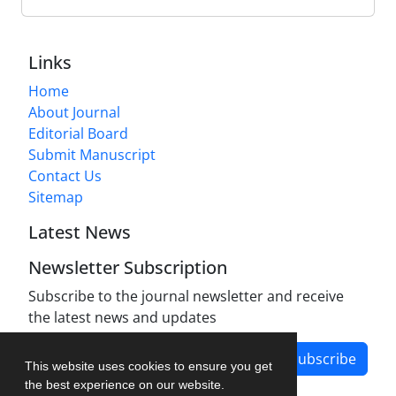
Links
Home
About Journal
Editorial Board
Submit Manuscript
Contact Us
Sitemap
Latest News
Newsletter Subscription
Subscribe to the journal newsletter and receive
the latest news and updates
Subscribe
This website uses cookies to ensure you get
the best experience on our website.