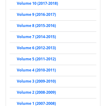
Volume 10 (2017-2018)
Volume 9 (2016-2017)
Volume 8 (2015-2016)
Volume 7 (2014-2015)
Volume 6 (2012-2013)
Volume 5 (2011-2012)
Volume 4 (2010-2011)
Volume 3 (2009-2010)
Volume 2 (2008-2009)
Volume 1 (2007-2008)