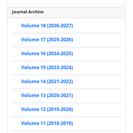
Journal Archive
Volume 18 (2026-2027)
Volume 17 (2025-2026)
Volume 16 (2024-2025)
Volume 15 (2023-2024)
Volume 14 (2021-2022)
Volume 13 (2020-2021)
Volume 12 (2019-2020)
Volume 11 (2018-2019)