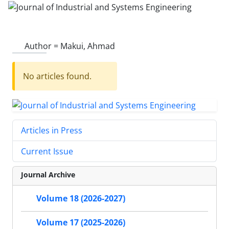
Author =
Makui, Ahmad
No articles found.
Articles in Press
Current Issue
Journal Archive
Volume 18 (2026-2027)
Volume 17 (2025-2026)