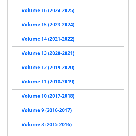
Volume 16 (2024-2025)
Volume 15 (2023-2024)
Volume 14 (2021-2022)
Volume 13 (2020-2021)
Volume 12 (2019-2020)
Volume 11 (2018-2019)
Volume 10 (2017-2018)
Volume 9 (2016-2017)
Volume 8 (2015-2016)