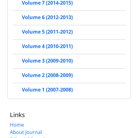
Volume 7 (2014-2015)
Volume 6 (2012-2013)
Volume 5 (2011-2012)
Volume 4 (2010-2011)
Volume 3 (2009-2010)
Volume 2 (2008-2009)
Volume 1 (2007-2008)
Links
Home
About Journal