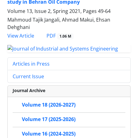
study in Behran Oil Company
Volume 13, Issue 2, Spring 2021, Pages
49-64
Mahmoud Tajik Jangali, Ahmad Makui, Ehsan
Dehghani
PDF
View Article
1.06 M
Articles in Press
Current Issue
Journal Archive
Volume 18 (2026-2027)
Volume 17 (2025-2026)
Volume 16 (2024-2025)