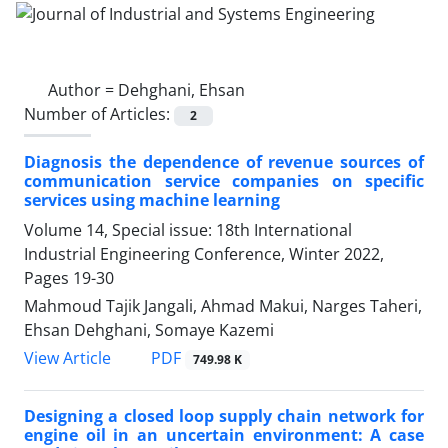
Author =
Dehghani, Ehsan
Number of Articles:
2
Diagnosis the dependence of revenue sources of
communication service companies on specific
services using machine learning
Volume 14, Special issue: 18th International
Industrial Engineering Conference, Winter 2022,
Pages
19-30
Mahmoud Tajik Jangali, Ahmad Makui, Narges Taheri,
Ehsan Dehghani, Somaye Kazemi
PDF
View Article
749.98 K
Designing a closed loop supply chain network for
engine oil in an uncertain environment: A case