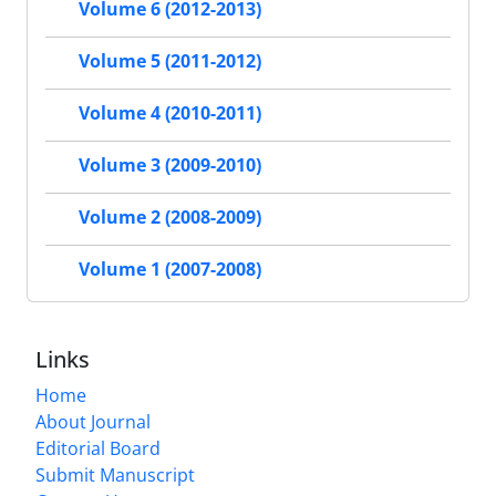
Volume 6 (2012-2013)
Volume 5 (2011-2012)
Volume 4 (2010-2011)
Volume 3 (2009-2010)
Volume 2 (2008-2009)
Volume 1 (2007-2008)
Links
Home
About Journal
Editorial Board
Submit Manuscript