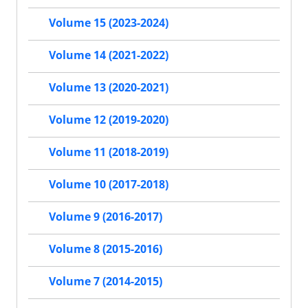
Volume 15 (2023-2024)
Volume 14 (2021-2022)
Volume 13 (2020-2021)
Volume 12 (2019-2020)
Volume 11 (2018-2019)
Volume 10 (2017-2018)
Volume 9 (2016-2017)
Volume 8 (2015-2016)
Volume 7 (2014-2015)