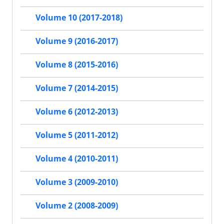
Volume 10 (2017-2018)
Volume 9 (2016-2017)
Volume 8 (2015-2016)
Volume 7 (2014-2015)
Volume 6 (2012-2013)
Volume 5 (2011-2012)
Volume 4 (2010-2011)
Volume 3 (2009-2010)
Volume 2 (2008-2009)