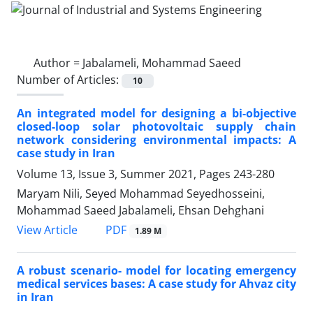
Author =
Jabalameli, Mohammad Saeed ‎
Number of Articles:
10
An integrated model for designing a bi-objective
closed-loop solar photovoltaic supply chain
network considering environmental impacts: A
case study in Iran
Volume 13, Issue 3, Summer 2021, Pages
243-280
Maryam Nili, Seyed Mohammad Seyedhosseini,
Mohammad Saeed Jabalameli, Ehsan Dehghani
PDF
View Article
1.89 M
A robust scenario- model for locating emergency
medical services bases: A case study for Ahvaz city
in Iran