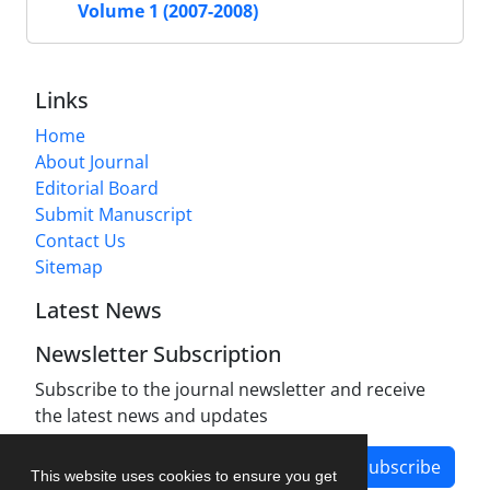
Volume 1 (2007-2008)
Links
Home
About Journal
Editorial Board
Submit Manuscript
Contact Us
Sitemap
Latest News
Newsletter Subscription
Subscribe to the journal newsletter and receive
the latest news and updates
Subscribe
This website uses cookies to ensure you get