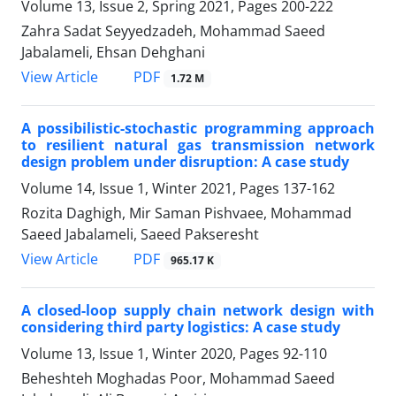
Volume 13, Issue 2, Spring 2021, Pages
200-222
Zahra Sadat Seyyedzadeh, Mohammad Saeed
Jabalameli, Ehsan Dehghani
PDF
View Article
1.72 M
A possibilistic-stochastic programming approach
to resilient natural gas transmission network
design problem under disruption: A case study
Volume 14, Issue 1, Winter 2021, Pages
137-162
Rozita Daghigh, Mir Saman Pishvaee, Mohammad
Saeed Jabalameli, Saeed Pakseresht
PDF
View Article
965.17 K
A closed-loop supply chain network design with
considering third party logistics: A case study
Volume 13, Issue 1, Winter 2020, Pages
92-110
Beheshteh Moghadas Poor, Mohammad Saeed