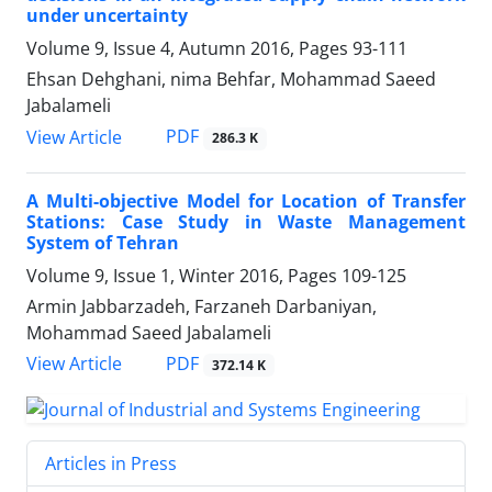
under uncertainty
Volume 9, Issue 4, Autumn 2016, Pages
93-111
Ehsan Dehghani, nima Behfar, Mohammad Saeed ‎
Jabalameli
PDF
View Article
286.3 K
A Multi-objective Model for Location of Transfer
Stations: Case Study in Waste Management
System of Tehran
Volume 9, Issue 1, Winter 2016, Pages
109-125
Armin Jabbarzadeh, Farzaneh Darbaniyan,
Mohammad Saeed Jabalameli
PDF
View Article
372.14 K
Articles in Press