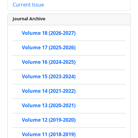
Current Issue
Journal Archive
Volume 18 (2026-2027)
Volume 17 (2025-2026)
Volume 16 (2024-2025)
Volume 15 (2023-2024)
Volume 14 (2021-2022)
Volume 13 (2020-2021)
Volume 12 (2019-2020)
Volume 11 (2018-2019)