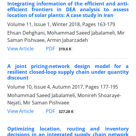
Integrating information of the efficient and anti-
efficient frontiers in DEA analysis to assess
location of solar plants: A case study in Iran
Volume 11, Issue 1, Winter 2018, Pages
163-179
Ehsan Dehghani, Mohammad Saeed Jabalameli, Mir
Saman Pishvaee, Armin Jabarzadeh
PDF
View Article
319.6 K
A joint pricing-network design model for a
resilient closed-loop supply chain under quantity
discount
Volume 10, Issue 4, Autumn 2017, Pages
177-195
Mohammad Saeed Jabalameli, Monireh Shoaraye-
Nejati, Mir Saman Pishvaee
PDF
View Article
327.28 K
Optimizing location, routing and inventory
decisions in an integrated supply chain network