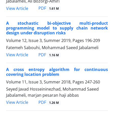
Jabalameli, Ali Bozorgi-Amiri
PDF
View Article
1.61 M
A stochastic bi-objective multi-product
programming model to supply chain network
design under disruption risks
Volume 12, Issue 3, Summer 2019, Pages
196-209
Fatemeh Sabouhi, Mohammad Saeed Jabalameli
PDF
View Article
1.16 M
A cross entropy algorithm for continuous
covering location problem
Volume 11, Issue 3, Summer 2018, Pages
247-260
Seyed Javad Hosseininezhad, Mohammad Saeed
Jabalameli, marjan pesaran haji abbas
PDF
View Article
1.26 M