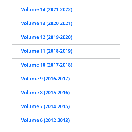
Volume 14 (2021-2022)
Volume 13 (2020-2021)
Volume 12 (2019-2020)
Volume 11 (2018-2019)
Volume 10 (2017-2018)
Volume 9 (2016-2017)
Volume 8 (2015-2016)
Volume 7 (2014-2015)
Volume 6 (2012-2013)