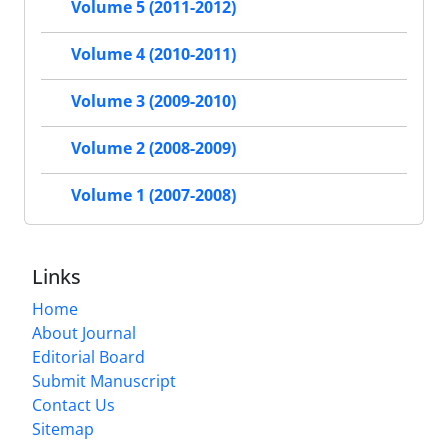
Volume 5 (2011-2012)
Volume 4 (2010-2011)
Volume 3 (2009-2010)
Volume 2 (2008-2009)
Volume 1 (2007-2008)
Links
Home
About Journal
Editorial Board
Submit Manuscript
Contact Us
Sitemap