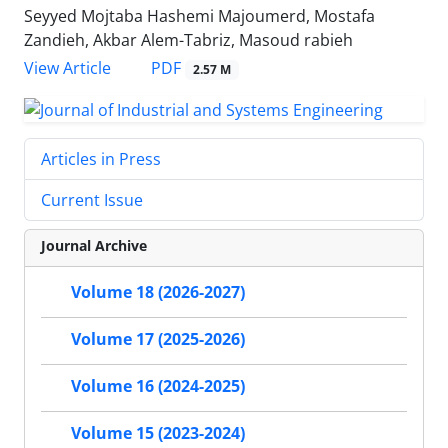
Seyyed Mojtaba Hashemi Majoumerd, Mostafa
Zandieh, Akbar Alem-Tabriz, Masoud rabieh
PDF
View Article
2.57 M
Articles in Press
Current Issue
Journal Archive
Volume 18 (2026-2027)
Volume 17 (2025-2026)
Volume 16 (2024-2025)
Volume 15 (2023-2024)