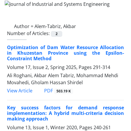
Author =
Alem-Tabriz, Akbar
Number of Articles:
2
Optimization of Dam Water Resource Allocation
in Khuzestan Province using the Epsilon-
Constraint Method
Volume 17, Issue 2, Spring 2025, Pages
291-314
Ali Roghani, Akbar Alem Tabriz, Mohammad Mehdi
Movahedi, Gholam Hassan Shirdel
PDF
View Article
503.19 K
Key success factors for demand response
implementation: A hybrid multi-criteria decision
making approach
Volume 13, Issue 1, Winter 2020, Pages
240-261