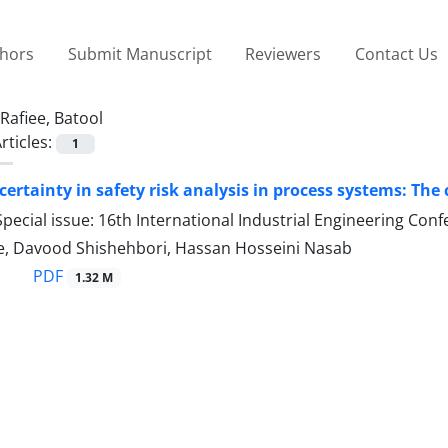
thors
Submit Manuscript
Reviewers
Contact Us
Rafiee, Batool
rticles:
1
certainty in safety risk analysis in process systems: The
pecial issue: 16th International Industrial Engineering Con
ee, Davood Shishehbori, Hassan Hosseini Nasab
PDF
1.32 M