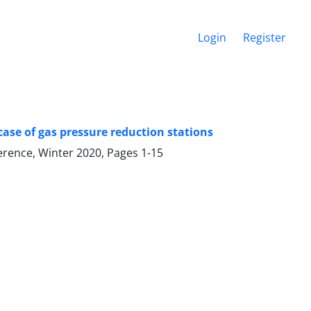
Login
Register
 case of gas pressure reduction stations
ference, Winter 2020, Pages
1-15