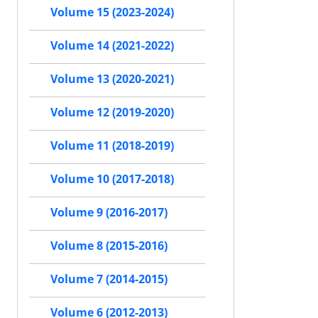
Volume 15 (2023-2024)
Volume 14 (2021-2022)
Volume 13 (2020-2021)
Volume 12 (2019-2020)
Volume 11 (2018-2019)
Volume 10 (2017-2018)
Volume 9 (2016-2017)
Volume 8 (2015-2016)
Volume 7 (2014-2015)
Volume 6 (2012-2013)