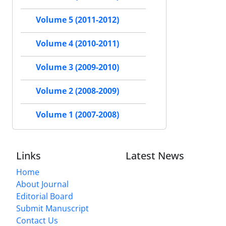
Volume 5 (2011-2012)
Volume 4 (2010-2011)
Volume 3 (2009-2010)
Volume 2 (2008-2009)
Volume 1 (2007-2008)
Links
Latest News
Home
About Journal
Editorial Board
Submit Manuscript
Contact Us