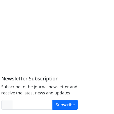
Newsletter Subscription
Subscribe to the journal newsletter and
receive the latest news and updates
Subscribe