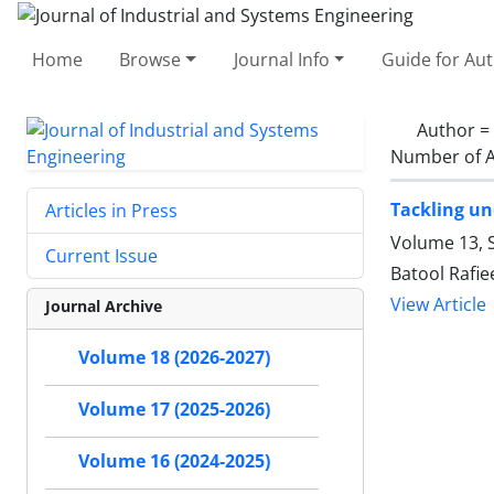
Home
Browse
Journal Info
Guide for Au
Author =
Number of A
Tackling un
Articles in Press
Volume 13, S
Current Issue
Batool Rafi
View Article
Journal Archive
Volume 18 (2026-2027)
Volume 17 (2025-2026)
Volume 16 (2024-2025)