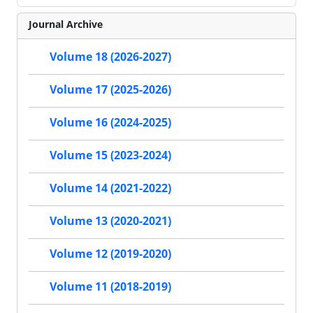
Journal Archive
Volume 18 (2026-2027)
Volume 17 (2025-2026)
Volume 16 (2024-2025)
Volume 15 (2023-2024)
Volume 14 (2021-2022)
Volume 13 (2020-2021)
Volume 12 (2019-2020)
Volume 11 (2018-2019)