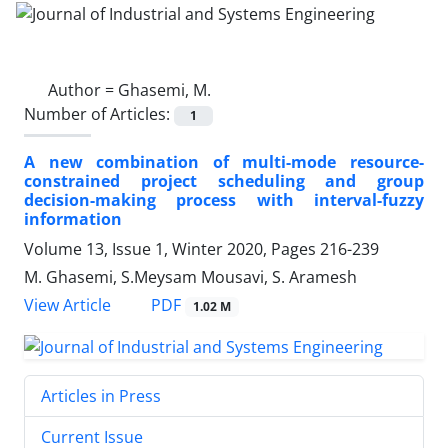
Author =
Ghasemi, M.
Number of Articles:
1
A new combination of multi-mode resource-
constrained project scheduling and group
decision-making process with interval-fuzzy
information
Volume 13, Issue 1, Winter 2020, Pages
216-239
M. Ghasemi, S.Meysam Mousavi, S. Aramesh
PDF
View Article
1.02 M
Articles in Press
Current Issue