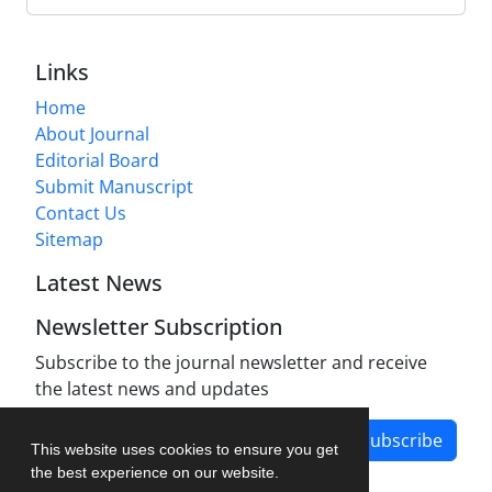
Links
Home
About Journal
Editorial Board
Submit Manuscript
Contact Us
Sitemap
Latest News
Newsletter Subscription
Subscribe to the journal newsletter and receive
the latest news and updates
Subscribe
This website uses cookies to ensure you get
the best experience on our website.