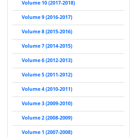
Volume 10 (2017-2018)
Volume 9 (2016-2017)
Volume 8 (2015-2016)
Volume 7 (2014-2015)
Volume 6 (2012-2013)
Volume 5 (2011-2012)
Volume 4 (2010-2011)
Volume 3 (2009-2010)
Volume 2 (2008-2009)
Volume 1 (2007-2008)