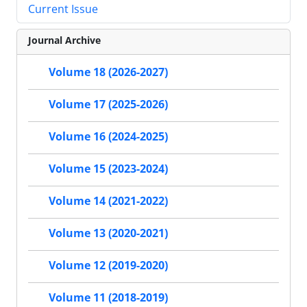
Current Issue
Journal Archive
Volume 18 (2026-2027)
Volume 17 (2025-2026)
Volume 16 (2024-2025)
Volume 15 (2023-2024)
Volume 14 (2021-2022)
Volume 13 (2020-2021)
Volume 12 (2019-2020)
Volume 11 (2018-2019)