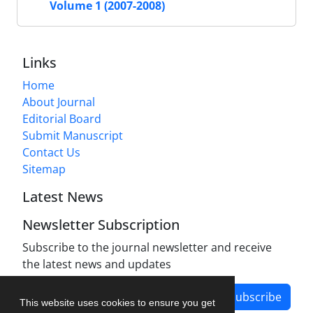
Volume 1 (2007-2008)
Links
Home
About Journal
Editorial Board
Submit Manuscript
Contact Us
Sitemap
Latest News
Newsletter Subscription
Subscribe to the journal newsletter and receive
the latest news and updates
Subscribe
This website uses cookies to ensure you get