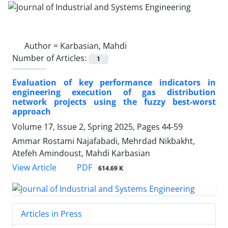
Author =
Karbasian, Mahdi
Number of Articles:
1
Evaluation of key performance indicators in
engineering execution of gas distribution
network projects using the fuzzy best-worst
approach
Volume 17, Issue 2, Spring 2025, Pages
44-59
Ammar Rostami Najafabadi, Mehrdad Nikbakht,
Atefeh Amindoust, Mahdi Karbasian
PDF
View Article
614.69 K
Articles in Press