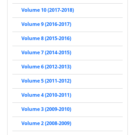
Volume 10 (2017-2018)
Volume 9 (2016-2017)
Volume 8 (2015-2016)
Volume 7 (2014-2015)
Volume 6 (2012-2013)
Volume 5 (2011-2012)
Volume 4 (2010-2011)
Volume 3 (2009-2010)
Volume 2 (2008-2009)