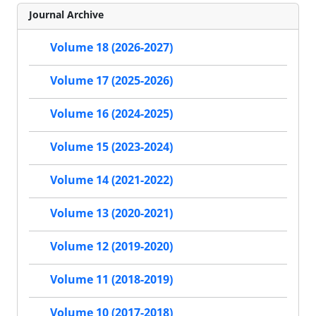
Journal Archive
Volume 18 (2026-2027)
Volume 17 (2025-2026)
Volume 16 (2024-2025)
Volume 15 (2023-2024)
Volume 14 (2021-2022)
Volume 13 (2020-2021)
Volume 12 (2019-2020)
Volume 11 (2018-2019)
Volume 10 (2017-2018)