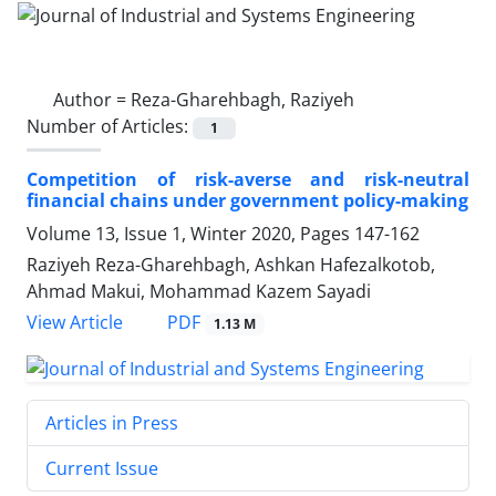
Author =
Reza-Gharehbagh, Raziyeh
Number of Articles:
1
Competition of risk-averse and risk-neutral
financial chains under government policy-making
Volume 13, Issue 1, Winter 2020, Pages
147-162
Raziyeh Reza-Gharehbagh, Ashkan Hafezalkotob,
Ahmad Makui, Mohammad Kazem Sayadi
PDF
View Article
1.13 M
Articles in Press
Current Issue