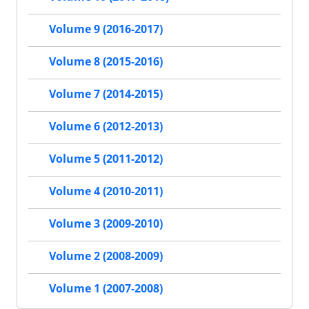
Volume 9 (2016-2017)
Volume 8 (2015-2016)
Volume 7 (2014-2015)
Volume 6 (2012-2013)
Volume 5 (2011-2012)
Volume 4 (2010-2011)
Volume 3 (2009-2010)
Volume 2 (2008-2009)
Volume 1 (2007-2008)