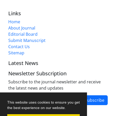
Links
Home
About Journal
Editorial Board
Submit Manuscript
Contact Us
Sitemap
Latest News
Newsletter Subscription
Subscribe to the journal newsletter and receive
the latest news and updates
Subscribe
This website uses cookies to ensure you get
the best experience on our website.