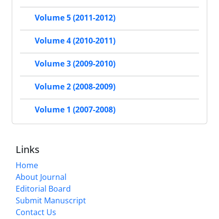
Volume 5 (2011-2012)
Volume 4 (2010-2011)
Volume 3 (2009-2010)
Volume 2 (2008-2009)
Volume 1 (2007-2008)
Links
Home
About Journal
Editorial Board
Submit Manuscript
Contact Us