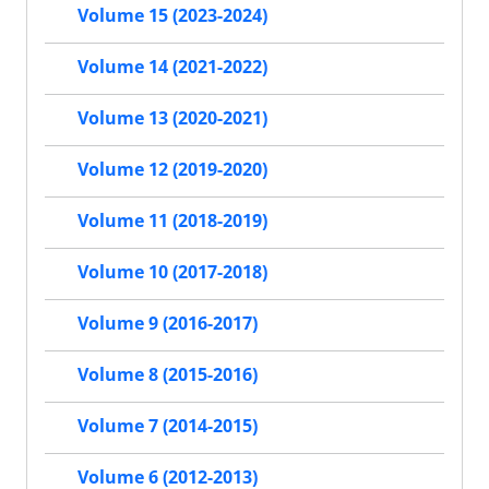
Volume 15 (2023-2024)
Volume 14 (2021-2022)
Volume 13 (2020-2021)
Volume 12 (2019-2020)
Volume 11 (2018-2019)
Volume 10 (2017-2018)
Volume 9 (2016-2017)
Volume 8 (2015-2016)
Volume 7 (2014-2015)
Volume 6 (2012-2013)