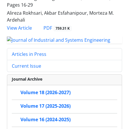
Pages
16-29
Alireza Rokhsari, Akbar Esfahanipour, Morteza M.
Ardehali
PDF
View Article
759.31 K
Articles in Press
Current Issue
Journal Archive
Volume 18 (2026-2027)
Volume 17 (2025-2026)
Volume 16 (2024-2025)