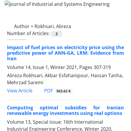
Author =
Rokhsari, Alireza
Number of Articles:
2
Impact of fuel prices on electricity price using the
predictive power of ANN-GA, LRM: Evidence from
Iran
Volume 14, Issue 1, Winter 2021, Pages
307-319
Alireza Rokhsari, Akbar Esfahanipour, Hassan Tanha,
Mehrzad Saremi
PDF
View Article
503.62 K
Computing optimal subsidies for Iranian
renewable energy investments using real options
Volume 13, Special issue: 16th International
Industrial Engineering Conference, Winter 2020,