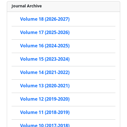
Journal Archive
Volume 18 (2026-2027)
Volume 17 (2025-2026)
Volume 16 (2024-2025)
Volume 15 (2023-2024)
Volume 14 (2021-2022)
Volume 13 (2020-2021)
Volume 12 (2019-2020)
Volume 11 (2018-2019)
Volume 10 (2017-2018)