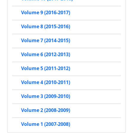
Volume 9 (2016-2017)
Volume 8 (2015-2016)
Volume 7 (2014-2015)
Volume 6 (2012-2013)
Volume 5 (2011-2012)
Volume 4 (2010-2011)
Volume 3 (2009-2010)
Volume 2 (2008-2009)
Volume 1 (2007-2008)