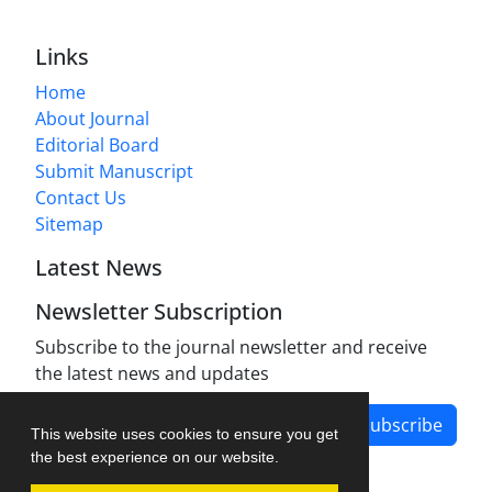
Links
Home
About Journal
Editorial Board
Submit Manuscript
Contact Us
Sitemap
Latest News
Newsletter Subscription
Subscribe to the journal newsletter and receive
the latest news and updates
Subscribe
This website uses cookies to ensure you get
the best experience on our website.