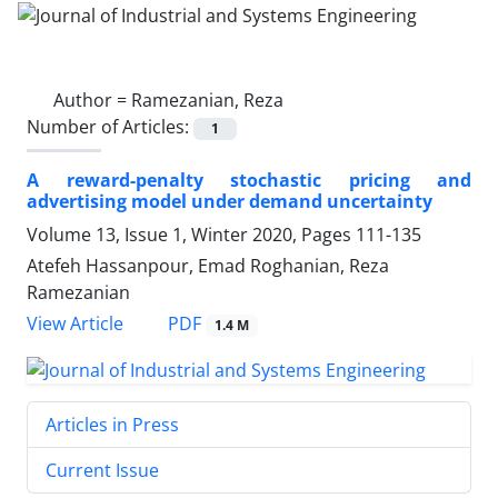
Author =
Ramezanian, Reza
Number of Articles:
1
A reward-penalty stochastic pricing and
advertising model under demand uncertainty
Volume 13, Issue 1, Winter 2020, Pages
111-135
Atefeh Hassanpour, Emad Roghanian, Reza
Ramezanian
PDF
View Article
1.4 M
Articles in Press
Current Issue